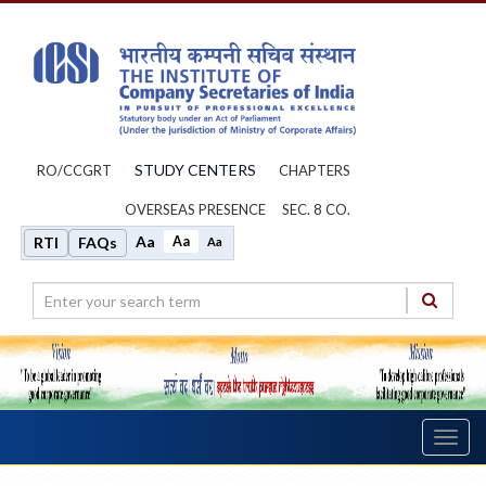
STUDY CENTERS
RO/CCGRT
CHAPTERS
OVERSEAS PRESENCE
SEC. 8 CO.
Aa
Aa
RTI
FAQs
Aa
Toggl
navig