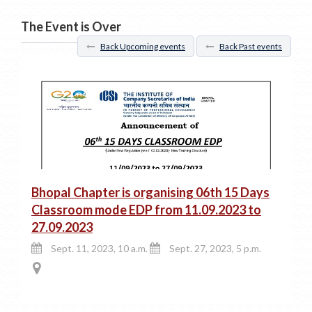
The Event is Over
Back Upcoming events
Back Past events
Bhopal Chapter is organising 06th 15 Days
Classroom mode EDP from 11.09.2023 to
27.09.2023
Sept. 11, 2023, 10 a.m.
Sept. 27, 2023, 5 p.m.