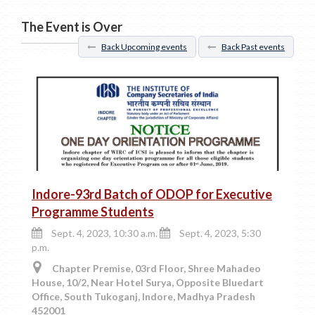
The Event is Over
Back Upcoming events
Back Past events
Indore-93rd Batch of ODOP for Executive
Programme Students
Sept. 4, 2023, 10:30 a.m.
Sept. 4, 2023, 5:30
p.m.
Chapter Premise, 03rd Floor, Shree Mahadeo
House, 10/2, Near Hotel Surya, Opposite Bluedart
Office, South Tukoganj, Indore, Madhya Pradesh
452001