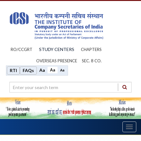
STUDY CENTERS
RO/CCGRT
CHAPTERS
OVERSEAS PRESENCE
SEC. 8 CO.
Aa
Aa
RTI
FAQs
Aa
Toggl
navig