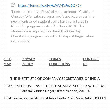
https://forms.gle/qFvHZWD4VJ6y6Q767
To be held through Physical Mode at Indore Chapter -
One day Orientation programme is applicable to all the
newly registered students who have registered in
Executive programme after 1st June, 2019. The
students are required to attend the One Day
Orientation programme within 15 days of Registration
in CS course.
SITE
PRIVACY
TERM &
CONTACT
MAP
POLICY
CONDITIONS
US
THE INSTITUTE OF COMPANY SECRETARIES OF INDIA
C-37, ICSI HOUSE, INSTITUTIONAL AREA, SECTOR 62, NOIDA,
Gautam Buddha Nagar, Uttar Pradesh, 201309
ICSI House, 22, Institutional Area, Lodhi Road, New Delhi - 110003