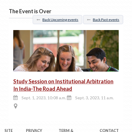
The Event is Over
Back Upcoming events
Back Past events
Study Session on Institutional Arbitration
In India-The Road Ahead
Sept. 1, 2023, 10:08 a.m.
Sept. 3, 2023, 11 a.m.
SITE
PRIVACY
TERM &
CONTACT