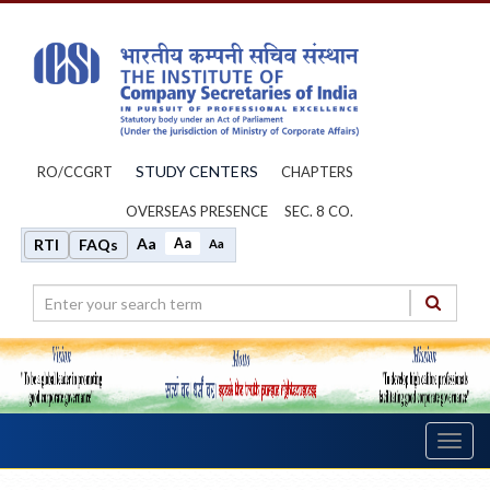
STUDY CENTERS
RO/CCGRT
CHAPTERS
OVERSEAS PRESENCE
SEC. 8 CO.
Aa
Aa
RTI
FAQs
Aa
Toggl
navig