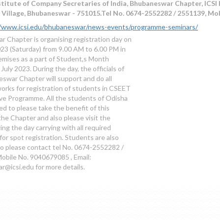
titute of Company Secretaries of India, Bhubaneswar Chapter, ICSI 
C Village, Bhubaneswar - 751015.Tel No. 0674-2552282 / 2551139, Mo
//www.icsi.edu/bhubaneswar/news-events/programme-seminars/
 Chapter is organising registration day on
023 (Saturday) from 9.00 AM to 6.00 PM in
remises as a part of Student,s Month
July 2023. During the day, the officials of
swar Chapter will support and do all
orks for registration of students in CSEET
ve Programme. All the students of Odisha
d to please take the benefit of this
f the Chapter and also please visit the
ng the day carrying with all required
or spot registration. Students are also
o please contact tel No. 0674-2552282 /
obile No. 9040679085 , Email:
@icsi.edu for more details.