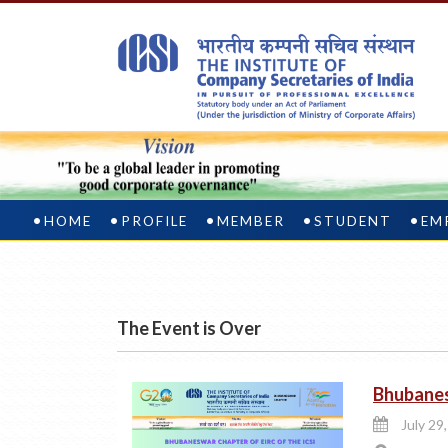
HOME
PROFILE
MEMBER
STUDENT
EM
The Event is Over
Bhubanes
July 29,