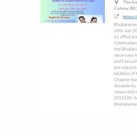
The Ins
Colony, IR
https:
Bhubaneswar
29th July 2
its office p
Celebration 
the Bhubane
necessary w
and Executi
are requeste
facilities o
Chapter duri
documents f
requested t
2551139 / M
bhubaneswar