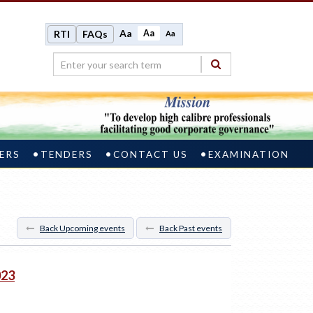
Aa
Aa
RTI
FAQs
Aa
ERS
TENDERS
CONTACT US
EXAMINATION
Back Upcoming events
Back Past events
023