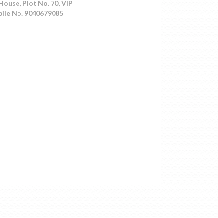
House, Plot No. 70, VIP
bile No. 9040679085