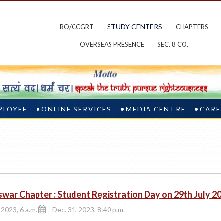
STUDY CENTERS
RO/CCGRT
CHAPTERS
OVERSEAS PRESENCE
SEC. 8 CO.
PLOYEE
ONLINE SERVICES
MEDIA CENTRE
CARE
war Chapter : Student Registration Day on 29th July 2
 2023, 6 a.m.
Dec. 31, 2023, 8:40 p.m.