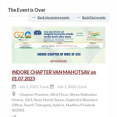
The Event is Over
Back Upcoming events
Back Past events
INDORE CHAPTER VAN MAHOTSAV on
01.07.2023
July 1, 2023, 1 p.m.
July 1, 2023, 2 p.m.
Chapter Premise, 03rd Floor, Shree Mahadeo
House, 10/2, Near Hotel Surya, Opposite Bluedart
Office, South Tukoganj, Indore, Madhya Pradesh
452001