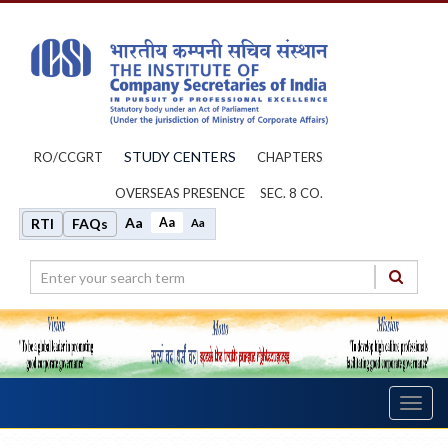
STUDY CENTERS
RO/CCGRT
CHAPTERS
OVERSEAS PRESENCE
SEC. 8 CO.
Aa
Aa
RTI
FAQs
Aa
Toggl
navig