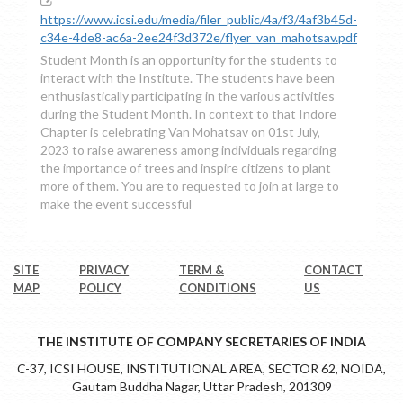
https://www.icsi.edu/media/filer_public/4a/f3/4af3b45d-
c34e-4de8-ac6a-2ee24f3d372e/flyer_van_mahotsav.pdf
Student Month is an opportunity for the students to
interact with the Institute. The students have been
enthusiastically participating in the various activities
during the Student Month. In context to that Indore
Chapter is celebrating Van Mohatsav on 01st July,
2023 to raise awareness among individuals regarding
the importance of trees and inspire citizens to plant
more of them. You are to requested to join at large to
make the event successful
SITE
PRIVACY
TERM &
CONTACT
MAP
POLICY
CONDITIONS
US
THE INSTITUTE OF COMPANY SECRETARIES OF INDIA
C-37, ICSI HOUSE, INSTITUTIONAL AREA, SECTOR 62, NOIDA,
Gautam Buddha Nagar, Uttar Pradesh, 201309