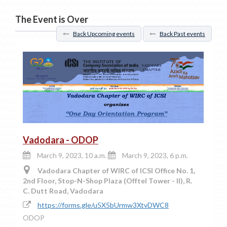
The Event is Over
Back Upcoming events
Back Past events
Vadodara - ODOP
March 9, 2023, 10 a.m.
March 9, 2023, 6 p.m.
Vadodara Chapter of WIRC of ICSI Office No. 1,
2nd Floor, Stop-N-Shop Plaza (Offtel Tower - II), R.
C. Dutt Road, Vadodara
https://forms.gle/u5X5bUrmw3XtvDWC8
ODOP