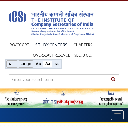
STUDY CENTERS
RO/CCGRT
CHAPTERS
OVERSEAS PRESENCE
SEC. 8 CO.
Aa
Aa
RTI
FAQs
Aa
Toggl
navig