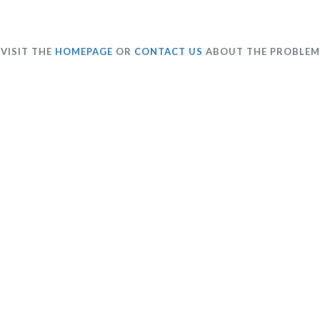
VISIT THE
HOMEPAGE
OR
CONTACT US
ABOUT THE PROBLEM