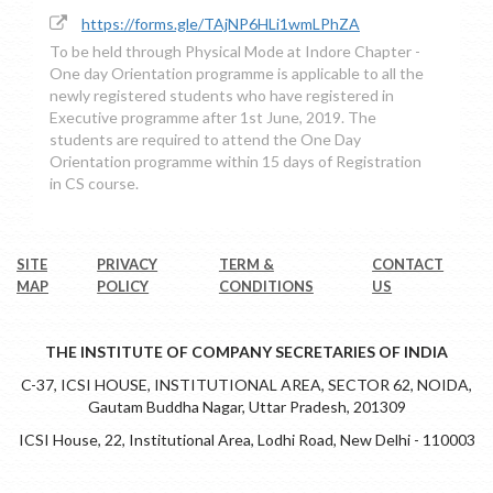
https://forms.gle/TAjNP6HLi1wmLPhZA
To be held through Physical Mode at Indore Chapter -
One day Orientation programme is applicable to all the
newly registered students who have registered in
Executive programme after 1st June, 2019. The
students are required to attend the One Day
Orientation programme within 15 days of Registration
in CS course.
SITE
PRIVACY
TERM &
CONTACT
MAP
POLICY
CONDITIONS
US
THE INSTITUTE OF COMPANY SECRETARIES OF INDIA
C-37, ICSI HOUSE, INSTITUTIONAL AREA, SECTOR 62, NOIDA,
Gautam Buddha Nagar, Uttar Pradesh, 201309
ICSI House, 22, Institutional Area, Lodhi Road, New Delhi - 110003