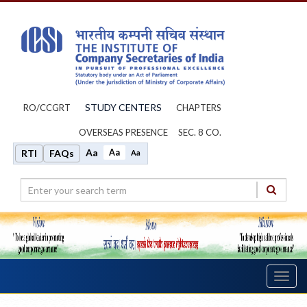
STUDY CENTERS
RO/CCGRT
CHAPTERS
OVERSEAS PRESENCE
SEC. 8 CO.
Aa
Aa
RTI
FAQs
Aa
Toggl
navig