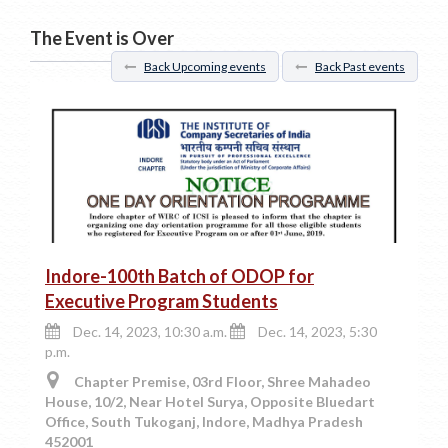
The Event is Over
Back Upcoming events
Back Past events
Indore-100th Batch of ODOP for
Executive Program Students
Dec. 14, 2023, 10:30 a.m.
Dec. 14, 2023, 5:30
p.m.
Chapter Premise, 03rd Floor, Shree Mahadeo
House, 10/2, Near Hotel Surya, Opposite Bluedart
Office, South Tukoganj, Indore, Madhya Pradesh
452001