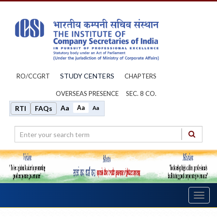
STUDY CENTERS
RO/CCGRT
CHAPTERS
OVERSEAS PRESENCE
SEC. 8 CO.
Aa
Aa
RTI
FAQs
Aa
Toggl
navig