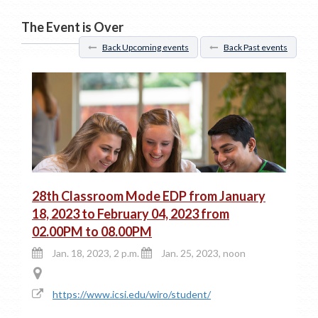
The Event is Over
Back Upcoming events
Back Past events
28th Classroom Mode EDP from January
18, 2023 to February 04, 2023 from
02.00PM to 08.00PM
Jan. 18, 2023, 2 p.m.
Jan. 25, 2023, noon
https://www.icsi.edu/wiro/student/