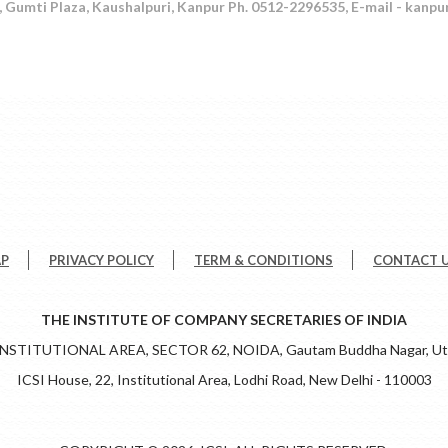
 Gumti Plaza, Kaushalpuri, Kanpur Ph. 0512-2296535, E-mail - kanpu
AP
PRIVACY POLICY
TERM & CONDITIONS
CONTACT 
THE INSTITUTE OF COMPANY SECRETARIES OF INDIA
 INSTITUTIONAL AREA, SECTOR 62, NOIDA, Gautam Buddha Nagar, Utt
ICSI House, 22, Institutional Area, Lodhi Road, New Delhi - 110003