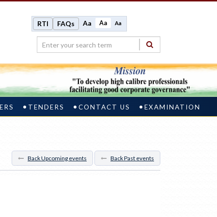
Aa
Aa
RTI
FAQs
Aa
ERS
TENDERS
CONTACT US
EXAMINATION
Back Upcoming events
Back Past events