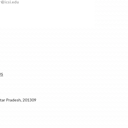
r@icsi.edu
US
ar Pradesh, 201309