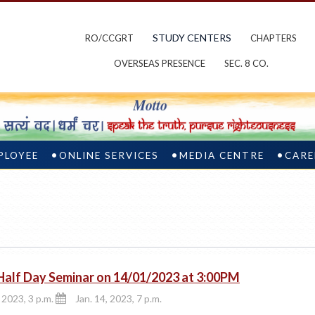
STUDY CENTERS
RO/CCGRT
CHAPTERS
OVERSEAS PRESENCE
SEC. 8 CO.
PLOYEE
ONLINE SERVICES
MEDIA CENTRE
CARE
Half Day Seminar on 14/01/2023 at 3:00PM
 2023, 3 p.m.
Jan. 14, 2023, 7 p.m.