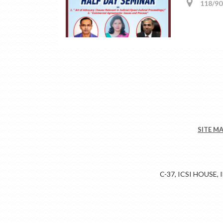
118/90,
SITE M
C-37, ICSI HOUSE,