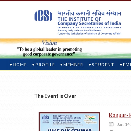
HOME
PROFILE
MEMBER
STUDENT
EM
The Event is Over
Kanpur- 
Jan. 14,