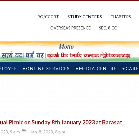
STUDY CENTERS
RO/CCGRT
CHAPTERS
OVERSEAS PRESENCE
SEC. 8 CO.
PLOYEE
ONLINE SERVICES
MEDIA CENTRE
CARE
ual Picnic on Sunday 8th January 2023 at Barasat
2023, 9 a.m.
Jan. 8, 2023, 6 p.m.