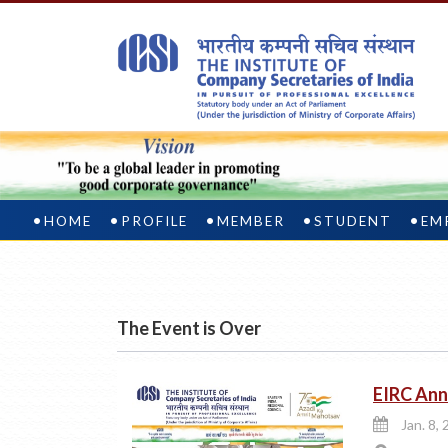
HOME
PROFILE
MEMBER
STUDENT
EM
The Event is Over
EIRC Ann
Jan. 8, 