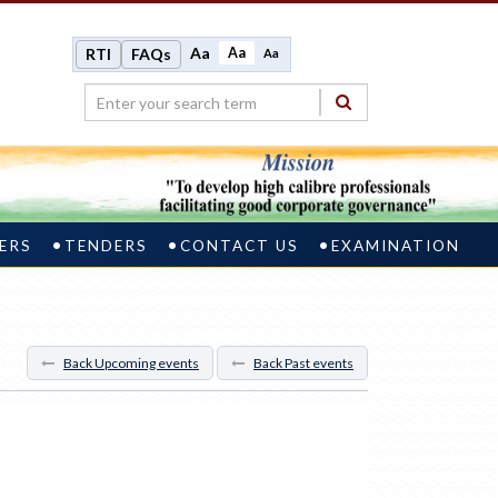
Aa
Aa
RTI
FAQs
Aa
ERS
TENDERS
CONTACT US
EXAMINATION
Back Upcoming events
Back Past events