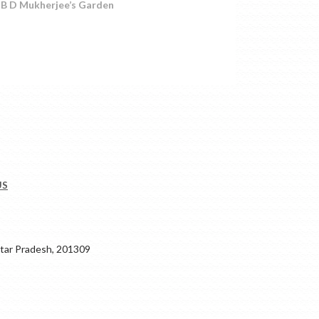
r. B D Mukherjee’s Garden
US
ar Pradesh, 201309