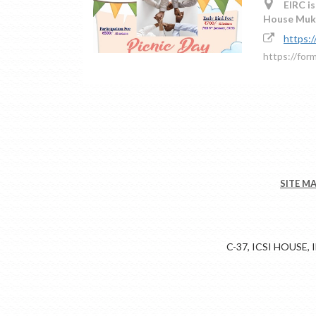
EIRC is
House Mukh
https:
https://for
SITE M
C-37, ICSI HOUSE,