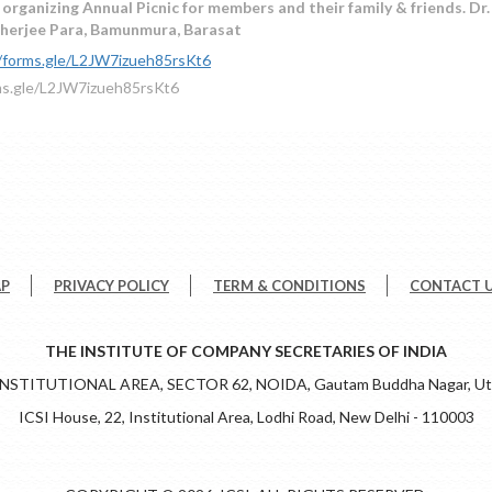
 organizing Annual Picnic for members and their family & friends. D
erjee Para, Bamunmura, Barasat
//forms.gle/L2JW7izueh85rsKt6
ms.gle/L2JW7izueh85rsKt6
AP
PRIVACY POLICY
TERM & CONDITIONS
CONTACT 
THE INSTITUTE OF COMPANY SECRETARIES OF INDIA
 INSTITUTIONAL AREA, SECTOR 62, NOIDA, Gautam Buddha Nagar, Utt
ICSI House, 22, Institutional Area, Lodhi Road, New Delhi - 110003