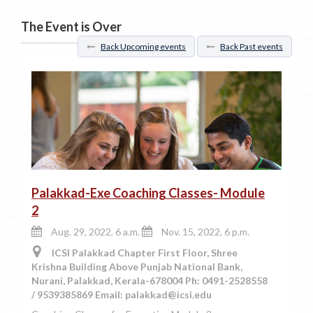
The Event is Over
Back Upcoming events
Back Past events
Palakkad-Exe Coaching Classes- Module
2
Aug. 29, 2022, 6 a.m.
Nov. 15, 2022, 6 p.m.
ICSI Palakkad Chapter First Floor, Shree
Krishna Building Above Punjab National Bank,
Nurani, Palakkad, Kerala-678004 Ph: 0491-2528558
/ 9539385869 Email: palakkad@icsi.edu