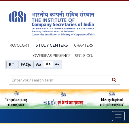
STUDY CENTERS
RO/CCGRT
CHAPTERS
OVERSEAS PRESENCE
SEC. 8 CO.
Aa
Aa
RTI
FAQs
Aa
Toggl
navig