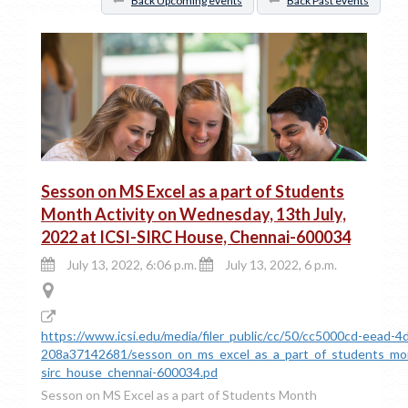
Back Upcoming events
Back Past events
Sesson on MS Excel as a part of Students
Month Activity on Wednesday, 13th July,
2022 at ICSI-SIRC House, Chennai-600034
July 13, 2022, 6:06 p.m.
July 13, 2022, 6 p.m.
https://www.icsi.edu/media/filer_public/cc/50/cc5000cd-eead-
208a37142681/sesson_on_ms_excel_as_a_part_of_students_mont
sirc_house_chennai-600034.pd
Sesson on MS Excel as a part of Students Month