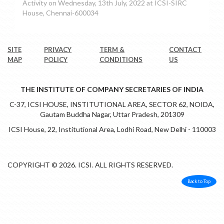
Activity on Wednesday, 13th July, 2022 at ICSI-SIRC
House, Chennai-600034
SITE
PRIVACY
TERM &
CONTACT
MAP
POLICY
CONDITIONS
US
THE INSTITUTE OF COMPANY SECRETARIES OF INDIA
C-37, ICSI HOUSE, INSTITUTIONAL AREA, SECTOR 62, NOIDA,
Gautam Buddha Nagar, Uttar Pradesh, 201309
ICSI House, 22, Institutional Area, Lodhi Road, New Delhi - 110003
COPYRIGHT © 2026. ICSI. ALL RIGHTS RESERVED.
Back to Top