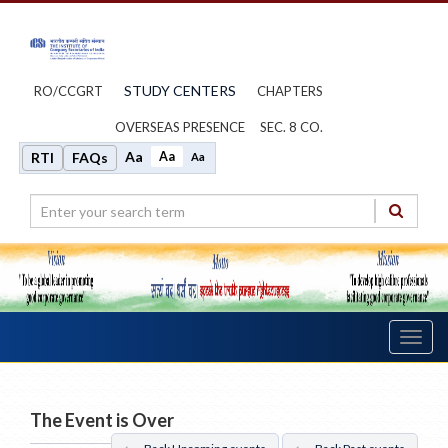
STUDY CENTERS
RO/CCGRT
CHAPTERS
OVERSEAS PRESENCE
SEC. 8 CO.
Aa
Aa
RTI
FAQs
Aa
Toggl
navig
The Event is Over