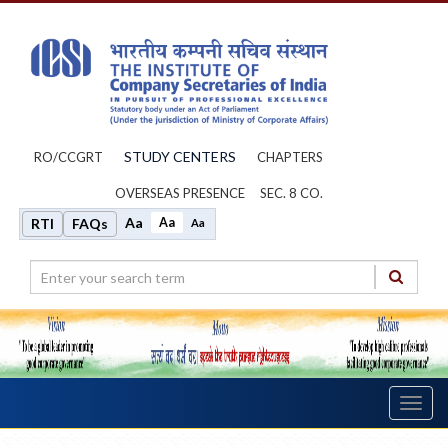
STUDY CENTERS
RO/CCGRT
CHAPTERS
OVERSEAS PRESENCE
SEC. 8 CO.
Aa
Aa
RTI
FAQs
Aa
Toggl
navig