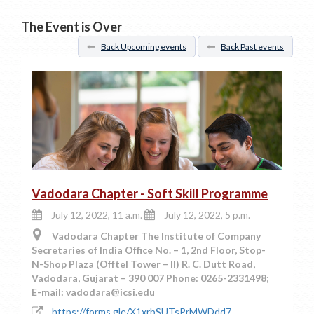
The Event is Over
Back Upcoming events
Back Past events
Vadodara Chapter - Soft Skill Programme
July 12, 2022, 11 a.m.
July 12, 2022, 5 p.m.
Vadodara Chapter The Institute of Company
Secretaries of India Office No. – 1, 2nd Floor, Stop-
N-Shop Plaza (Offtel Tower – II) R. C. Dutt Road,
Vadodara, Gujarat – 390 007 Phone: 0265-2331498;
E-mail: vadodara@icsi.edu
https://forms.gle/X1xrbSUTsPrMWDdd7