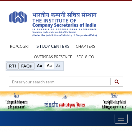
STUDY CENTERS
RO/CCGRT
CHAPTERS
OVERSEAS PRESENCE
SEC. 8 CO.
Aa
Aa
RTI
FAQs
Aa
Toggl
navig