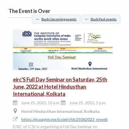
The Event is Over
Back Upcoming events
Back Past events
eirc'S Full Day Seminar on Saturday, 25th
June, 2022 at Hotel Hindusthan
International, Kolkata
June 25, 2022, 10 a.m.
June 25, 2022, 5 p.m.
Hotel Hindusthan International, Kolkata
https://m.paytm.me/icsieircfds25062022_nrweb
EIRC of ICSI is organising a Full Day Seminar on