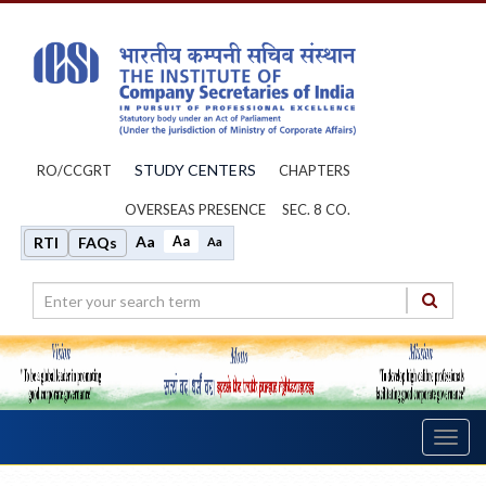
STUDY CENTERS
RO/CCGRT
CHAPTERS
OVERSEAS PRESENCE
SEC. 8 CO.
Aa
Aa
RTI
FAQs
Aa
Toggl
navig