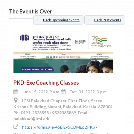
The Event is Over
Back Upcoming events
Back Past events
PKD-Exe Coaching Classes
June 15, 2022, 9 a.m.
Oct. 31, 2022, 3 p.m.
ICSI Palakkad Chapter, First Floor, Shree
Krishna Building, Nurani, Palakkad, Kerala-678004
Ph: 0491-2528558 / 9539385869, Email:
palakkad@icsi.edu
https://forms.gle/45EiEy5CDMEp2PKp7