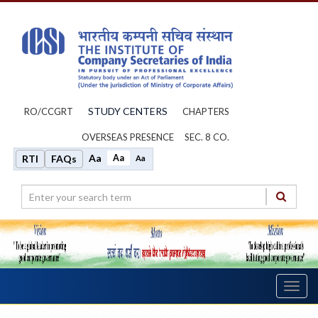
STUDY CENTERS
RO/CCGRT
CHAPTERS
OVERSEAS PRESENCE
SEC. 8 CO.
Aa
Aa
RTI
FAQs
Aa
Toggl
navig