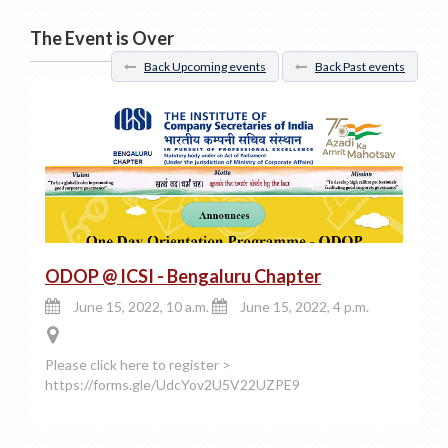
The Event is Over
Back Upcoming events
Back Past events
ODOP @ ICSI - Bengaluru Chapter
June 15, 2022, 10 a.m.
June 15, 2022, 4 p.m.
Please click here to register >
https://forms.gle/UdcYov2U5V22UZPE9