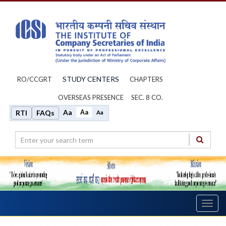
STUDY CENTERS
RO/CCGRT
CHAPTERS
OVERSEAS PRESENCE
SEC. 8 CO.
Aa
Aa
RTI
FAQs
Aa
Toggl
navig