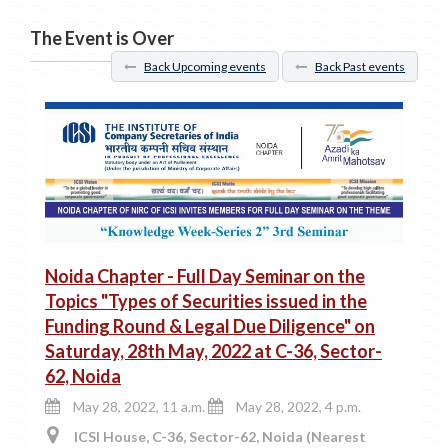
The Event is Over
Back Upcoming events
Back Past events
Noida Chapter - Full Day Seminar on the
Topics "Types of Securities issued in the
Funding Round & Legal Due Diligence" on
Saturday, 28th May, 2022 at C-36, Sector-
62, Noida
May 28, 2022, 11 a.m.
May 28, 2022, 4 p.m.
ICSI House, C-36, Sector-62, Noida (Nearest