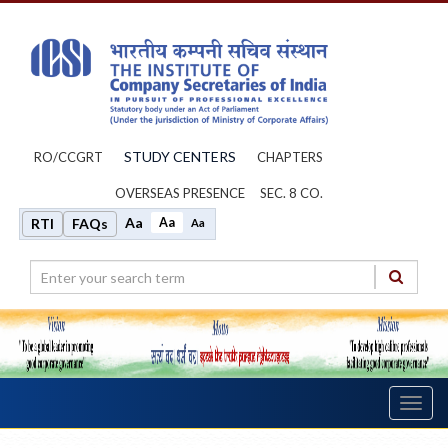
STUDY CENTERS
RO/CCGRT
CHAPTERS
OVERSEAS PRESENCE
SEC. 8 CO.
Aa
Aa
RTI
FAQs
Aa
Toggl
navig