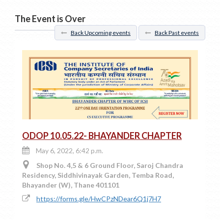
The Event is Over
Back Upcoming events
Back Past events
ODOP 10.05.22- BHAYANDER CHAPTER
May 6, 2022, 6:42 p.m.
Shop No. 4,5 & 6 Ground Floor, Saroj Chandra
Residency, Siddhivinayak Garden, Temba Road,
Bhayander (W), Thane 401101
https://forms.gle/HwCPzNDear6Q1j7H7