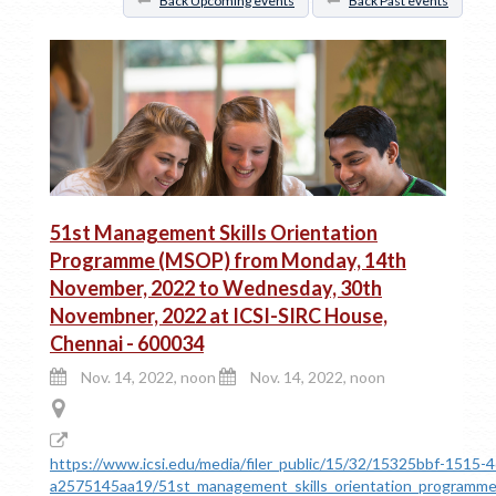
Back Upcoming events
Back Past events
51st Management Skills Orientation
Programme (MSOP) from Monday, 14th
November, 2022 to Wednesday, 30th
Novembner, 2022 at ICSI-SIRC House,
Chennai - 600034
Nov. 14, 2022, noon
Nov. 14, 2022, noon
https://www.icsi.edu/media/filer_public/15/32/15325bbf-1515-
a2575145aa19/51st_management_skills_orientation_program