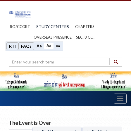
STUDY CENTERS
RO/CCGRT
CHAPTERS
OVERSEAS PRESENCE
SEC. 8 CO.
Aa
Aa
RTI
FAQs
Aa
Toggl
navig
The Event is Over