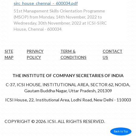
sirc_house_chennai_-_600034.pdf
51st Management Skills Orientation Programme
(MSOP) from Monday, 14th November, 2022 to
Wednesday, 30th Novembner, 2022 at ICSI-SIRC
House, Chennai - 600034
SITE
PRIVACY
TERM &
CONTACT
MAP
POLICY
CONDITIONS
US
THE INSTITUTE OF COMPANY SECRETARIES OF INDIA
C-37, ICSI HOUSE, INSTITUTIONAL AREA, SECTOR 62, NOIDA,
Gautam Buddha Nagar, Uttar Pradesh, 201309
ICSI House, 22, Institutional Area, Lodhi Road, New Delhi - 110003
COPYRIGHT © 2026. ICSI. ALL RIGHTS RESERVED.
Back to Top