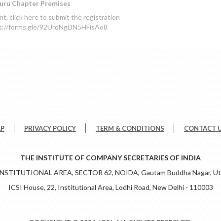
uru Chapter Premises
, click here to submit the registration
ps://forms.gle/92UrqNgDN5HFisAo8
AP
PRIVACY POLICY
TERM & CONDITIONS
CONTACT 
THE INSTITUTE OF COMPANY SECRETARIES OF INDIA
 INSTITUTIONAL AREA, SECTOR 62, NOIDA, Gautam Buddha Nagar, Utt
ICSI House, 22, Institutional Area, Lodhi Road, New Delhi - 110003