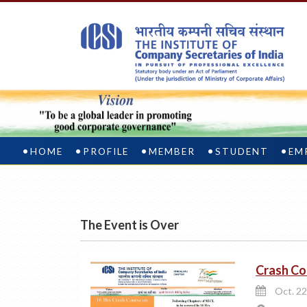
HOME
PROFILE
MEMBER
STUDENT
EM
The Event is Over
Crash Co
Oct. 22