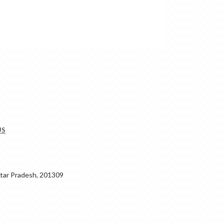
US
ar Pradesh, 201309