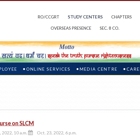
STUDY CENTERS
RO/CCGRT
CHAPTERS
OVERSEAS PRESENCE
SEC. 8 CO.
PLOYEE
ONLINE SERVICES
MEDIA CENTRE
CARE
urse on SLCM
, 2022, 10 a.m.
Oct. 23, 2022, 6 p.m.