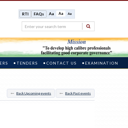
Aa
Aa
RTI
FAQs
Aa
ERS
TENDERS
CONTACT US
EXAMINATION
Back Upcoming events
Back Past events