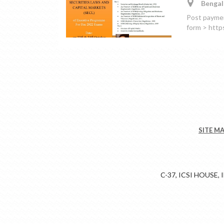
Bengal
Post payment
form > htt
SITE M
C-37, ICSI HOUSE,