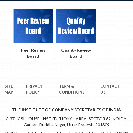
Peer Review
Quality Review
Board
Board
SITE
PRIVACY
TERM &
CONTACT
MAP
POLICY
CONDITIONS
US
THE INSTITUTE OF COMPANY SECRETARIES OF INDIA
C-37, ICSI HOUSE, INSTITUTIONAL AREA, SECTOR 62, NOIDA,
Gautam Buddha Nagar, Uttar Pradesh, 201309