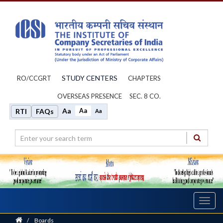
STUDY CENTERS
RO/CCGRT
CHAPTERS
OVERSEAS PRESENCE
SEC. 8 CO.
Aa
Aa
RTI
FAQs
Aa
Toggl
navig
Home
/
Boards