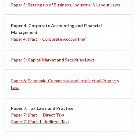
Paper 3: Setting up of Business, Industrial & Labour Laws
Paper 4: Corporate Accounting and Financial
Management
Paper 4: (Part I- Corporate Accounting)
Paper 5: Capital Market and Securities Laws
Paper 6: Economic, Commercial and Intellectual Property
Law
Paper 7: Tax Laws and Practice
Paper 7: (Part I - Direct Tax)
Paper 7: (Part II - Indirect Tax)