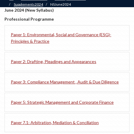
/
Supplements2024
/
NSJune2024
June 2024 (New Syllabus)
Professional Programme
Paper 1: Environmental, Social and Governance (ESG)-
Principles & Practice
Paper 2: Drafting, Pleadings and Appearances
Paper 3: Compliance Management , Audit & Due Diligence
Paper 5: Strategic Management and Corporate Finance
Paper 7.1: Arbitration, Mediation & Conciliation