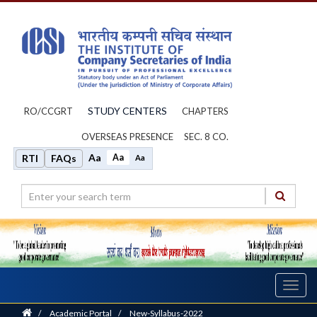
STUDY CENTERS
RO/CCGRT
CHAPTERS
OVERSEAS PRESENCE
SEC. 8 CO.
Aa
Aa
RTI
FAQs
Aa
Toggl
navig
Home
/
Academic Portal
/
New-Syllabus-2022