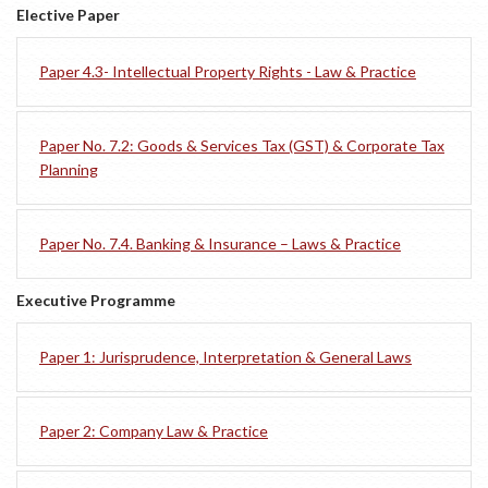
Elective Paper
Paper 4.3- Intellectual Property Rights - Law & Practice
Paper No. 7.2: Goods & Services Tax (GST) & Corporate Tax
Planning
Paper No. 7.4. Banking & Insurance – Laws & Practice
Executive Programme
Paper 1: Jurisprudence, Interpretation & General Laws
Paper 2: Company Law & Practice