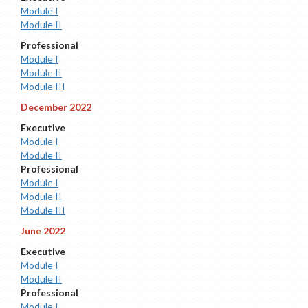
Module I
Module II
Professional
Module I
Module II
Module III
December 2022
Executive
Module I
Module II
Professional
Module I
Module II
Module III
June 2022
Executive
Module I
Module II
Professional
Module I