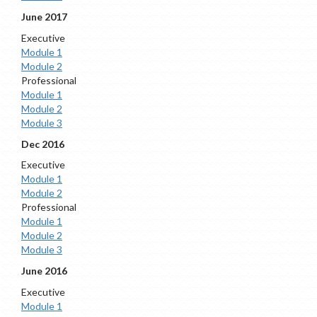
June 2017
Executive
Module 1
Module 2
Professional
Module 1
Module 2
Module 3
Dec 2016
Executive
Module 1
Module 2
Professional
Module 1
Module 2
Module 3
June 2016
Executive
Module 1