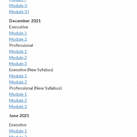
Module II
Module III
December 2021
Executive
Module 1
Module 2
Professional
Module 1
Module 2
Module 3
Executive (New Syllabus)
Module 1
Module 2
Professional (New Syllabus)
Module 1
Module 2
Module 3
June 2021
Executive
Module 1
Module 2