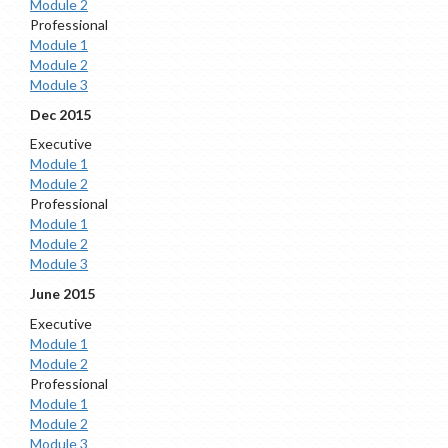
Module 2
Professional
Module 1
Module 2
Module 3
Dec 2015
Executive
Module 1
Module 2
Professional
Module 1
Module 2
Module 3
June 2015
Executive
Module 1
Module 2
Professional
Module 1
Module 2
Module 3