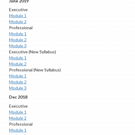
June 2019
Executive
Module 1
Module 2
Professional
Module 1
Module 2
Module 3
Executive (New Syllabus)
Module 1
Module 2
Professional (New Syllabus)
Module 1
Module 2
Module 3
Dec 2018
Executive
Module 1
Module 2
Professional
Module 1