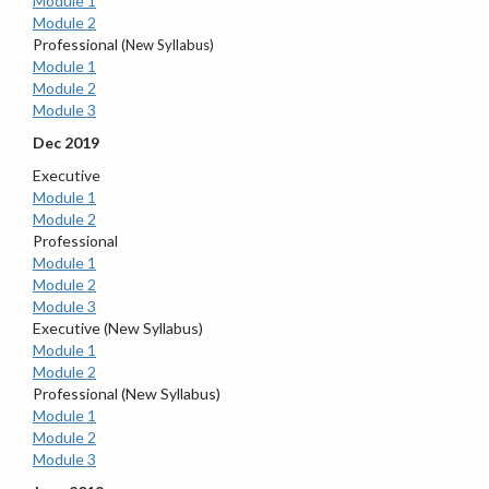
Module 1
Module 2
Professional
(New Syllabus)
Module 1
Module 2
Module 3
Dec 2019
Executive
Module 1
Module 2
Professional
Module 1
Module 2
Module 3
Executive (New Syllabus)
Module 1
Module 2
Professional (New Syllabus)
Module 1
Module 2
Module 3