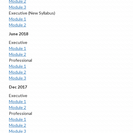
Module 2
Module 3
Executive (New Syllabus)
Module 1
Module 2
June 2018
Executive
Module 1
Module 2
Professional
Module 1
Module 2
Module 3
Dec 2017
Executive
Module 1
Module 2
Professional
Module 1
Module 2
Module 3