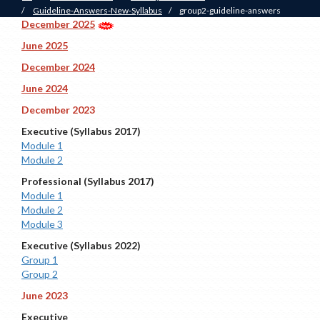
/
Guideline-Answers-New-Syllabus
/
group2-guideline-answers
December 2025
June 2025
December 2024
June 2024
December 2023
Executive (Syllabus 2017)
Module 1
Module 2
Professional (Syllabus 2017)
Module 1
Module 2
Module 3
Executive (Syllabus 2022)
Group 1
Group 2
June 2023
Executive