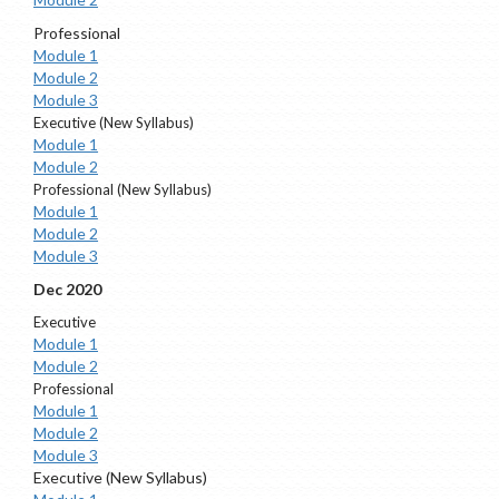
Professional
Module 1
Module 2
Module 3
Executive (New Syllabus)
Module 1
Module 2
Professional (New Syllabus)
Module 1
Module 2
Module 3
Dec 2020
Executive
Module 1
Module 2
Professional
Module 1
Module 2
Module 3
Executive (New Syllabus)