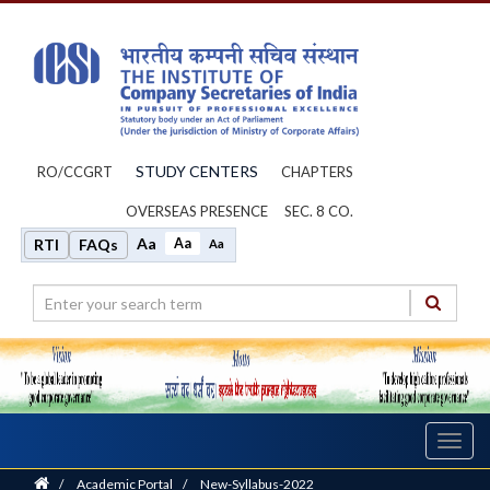
STUDY CENTERS
RO/CCGRT
CHAPTERS
OVERSEAS PRESENCE
SEC. 8 CO.
Aa
Aa
RTI
FAQs
Aa
Toggl
navig
Home
/
Academic Portal
/
New-Syllabus-2022