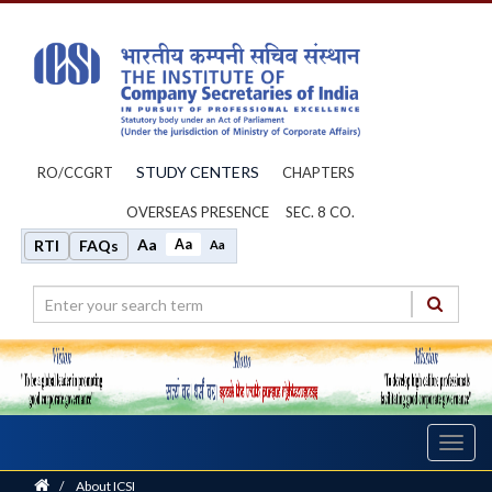
STUDY CENTERS
RO/CCGRT
CHAPTERS
OVERSEAS PRESENCE
SEC. 8 CO.
Aa
Aa
RTI
FAQs
Aa
Toggl
navig
Home
/
About ICSI