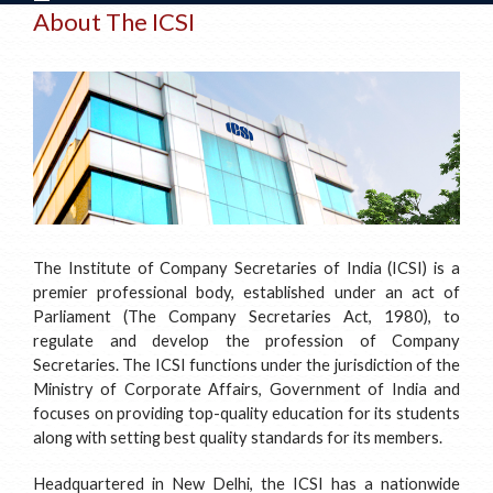
About The ICSI
The Institute of Company Secretaries of India (ICSI) is a
premier professional body, established under an act of
Parliament (The Company Secretaries Act, 1980), to
regulate and develop the profession of Company
Secretaries. The ICSI functions under the jurisdiction of the
Ministry of Corporate Affairs, Government of India and
focuses on providing top-quality education for its students
along with setting best quality standards for its members.
Headquartered in New Delhi, the ICSI has a nationwide