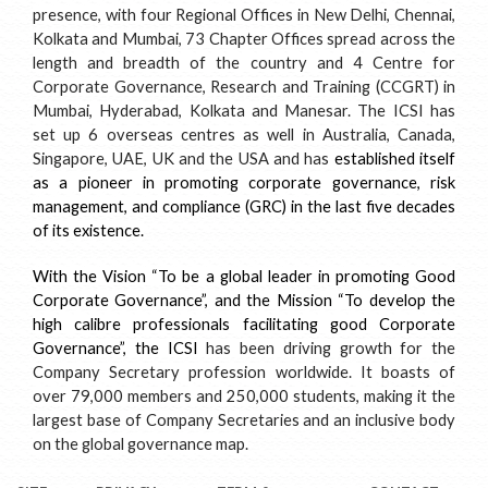
presence, with four Regional Offices in New Delhi, Chennai,
Kolkata and Mumbai, 73 Chapter Offices spread across the
length and breadth of the country and 4 Centre for
Corporate Governance, Research and Training (CCGRT) in
Mumbai, Hyderabad, Kolkata and Manesar. The ICSI has
set up 6 overseas centres as well in Australia, Canada,
Singapore, UAE, UK and the USA and has
established itself
as a pioneer in promoting corporate governance, risk
management, and compliance (GRC) in the last five decades
of its existence.
With the Vision “To be a global leader in promoting Good
Corporate Governance”, and the Mission “To develop the
high calibre professionals facilitating good Corporate
Governance”, the ICSI
has been driving growth for the
Company Secretary profession worldwide. It boasts of
over 79,000 members and 250,000 students, making it the
largest base of Company Secretaries and an inclusive body
on the global governance map.