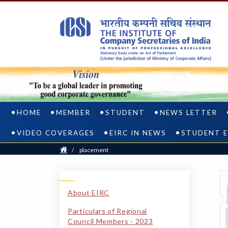
HOME
MEMBER
STUDENT
NEWS LETTER
VIDEO COVERAGES
EIRC IN NEWS
STUDENT E
Home
/
placement
FAQS
ON
About EIRC
Particulars of Regional
PLACEMENT
Council Members - 2023