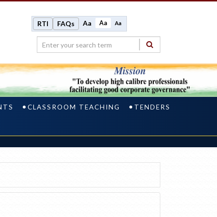
Aa
Aa
RTI
FAQs
Aa
NTS
CLASSROOM TEACHING
TENDERS