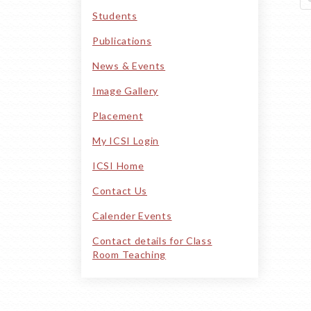
PORTAL
Students
Publications
News & Events
Image Gallery
Placement
My ICSI Login
ICSI Home
Contact Us
Calender Events
Contact details for Class
Room Teaching