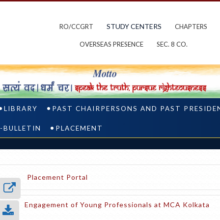
STUDY CENTERS
RO/CCGRT
CHAPTERS
OVERSEAS PRESENCE
SEC. 8 CO.
LIBRARY
PAST CHAIRPERSONS AND PAST PRESIDE
-BULLETIN
PLACEMENT
Placement Portal
Engagement of Young Professionals at MCA Kolkata