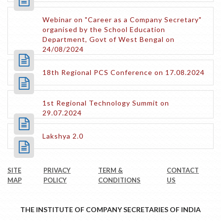
Webinar on "Career as a Company Secretary"
organised by the School Education
Department, Govt of West Bengal on
24/08/2024
18th Regional PCS Conference on 17.08.2024
1st Regional Technology Summit on
29.07.2024
Lakshya 2.0
SITE
PRIVACY
TERM &
CONTACT
MAP
POLICY
CONDITIONS
US
THE INSTITUTE OF COMPANY SECRETARIES OF INDIA