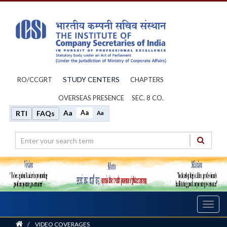
STUDY CENTERS
RO/CCGRT
CHAPTERS
OVERSEAS PRESENCE
SEC. 8 CO.
Aa
Aa
RTI
FAQs
Aa
Toggl
navig
Home
/
VIDEO COVERAGES