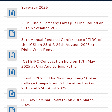
Yuvotsav 2026
25 All India Company Law Quiz Final Round on
08th November, 2025
34th Annual Regional Conference of EIRC of
the ICSI on 23rd & 24th August, 2025 at
Digha West Bengal
ICSI EIRC Convocation held on 17th May
2025 at Urja Auditorium, Patna
Prambh 2025 - The New Beginning" (Inter
College Competition & Education Fair) on
25th and 26th April 2025
Full Day Seminar - Sarathi on 30th March,
2025