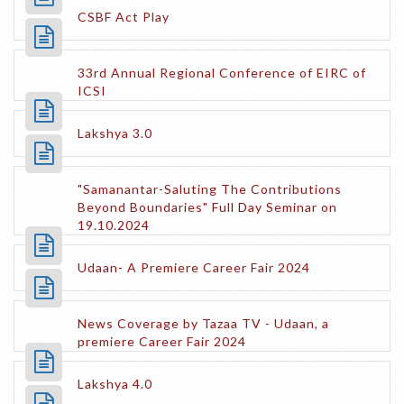
CSBF Act Play
33rd Annual Regional Conference of EIRC of
ICSI
Lakshya 3.0
"Samanantar-Saluting The Contributions
Beyond Boundaries" Full Day Seminar on
19.10.2024
Udaan- A Premiere Career Fair 2024
News Coverage by Tazaa TV - Udaan, a
premiere Career Fair 2024
Lakshya 4.0