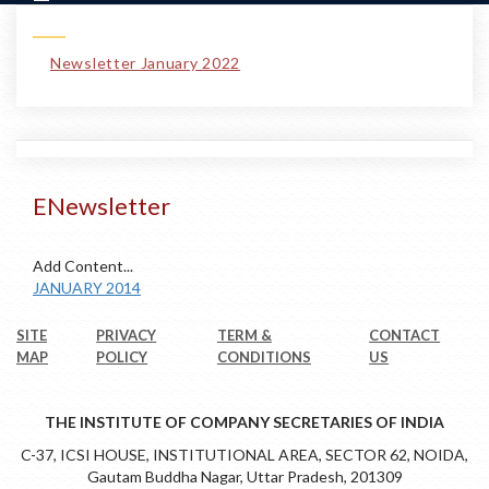
Newsletter January 2022
ENewsletter
Add Content...
JANUARY 2014
SITE
PRIVACY
TERM &
CONTACT
MAP
POLICY
CONDITIONS
US
THE INSTITUTE OF COMPANY SECRETARIES OF INDIA
C-37, ICSI HOUSE, INSTITUTIONAL AREA, SECTOR 62, NOIDA,
Gautam Buddha Nagar, Uttar Pradesh, 201309