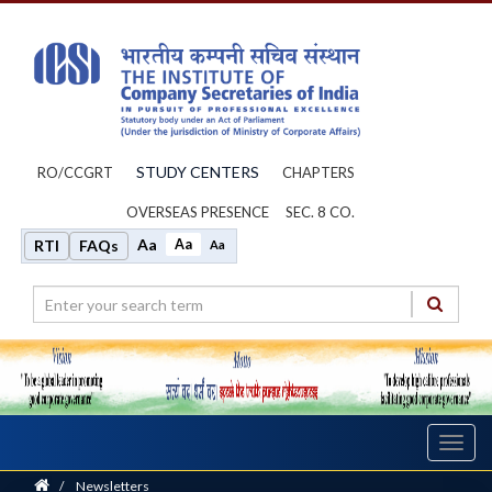
STUDY CENTERS
RO/CCGRT
CHAPTERS
OVERSEAS PRESENCE
SEC. 8 CO.
Aa
Aa
RTI
FAQs
Aa
Toggl
navig
Home
/
Newsletters