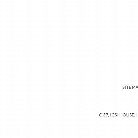
SITE M
C-37, ICSI HOUSE,