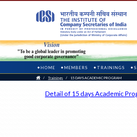
HOME
MEMBERS
TRAININGS
Home
/
Trainings
/
15 DAYS ACADEMIC PROGRAM
Detail of 15 days Academic Pr