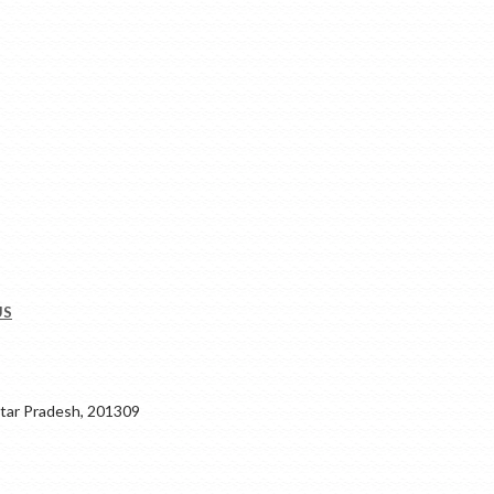
US
ar Pradesh, 201309