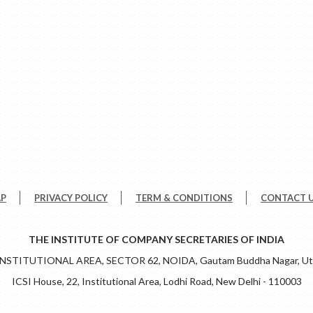
AP
PRIVACY POLICY
TERM & CONDITIONS
CONTACT 
THE INSTITUTE OF COMPANY SECRETARIES OF INDIA
 INSTITUTIONAL AREA, SECTOR 62, NOIDA, Gautam Buddha Nagar, Utt
ICSI House, 22, Institutional Area, Lodhi Road, New Delhi - 110003