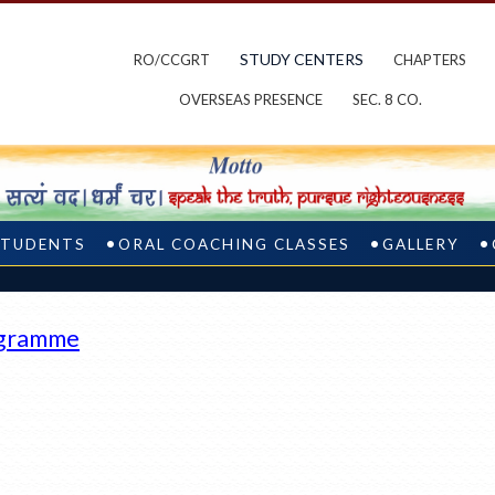
STUDY CENTERS
RO/CCGRT
CHAPTERS
OVERSEAS PRESENCE
SEC. 8 CO.
STUDENTS
ORAL COACHING CLASSES
GALLERY
ogramme