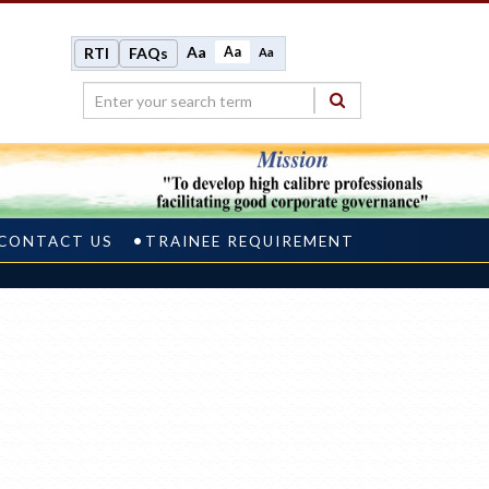
Aa
Aa
RTI
FAQs
Aa
CONTACT US
TRAINEE REQUIREMENT