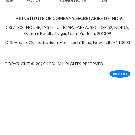
MAP
POLICY
CONDITIONS
US
THE INSTITUTE OF COMPANY SECRETARIES OF INDIA
C-37, ICSI HOUSE, INSTITUTIONAL AREA, SECTOR 62, NOIDA,
Gautam Buddha Nagar, Uttar Pradesh, 201309
ICSI House, 22, Institutional Area, Lodhi Road, New Delhi - 110003
COPYRIGHT © 2026. ICSI. ALL RIGHTS RESERVED.
Back to Top