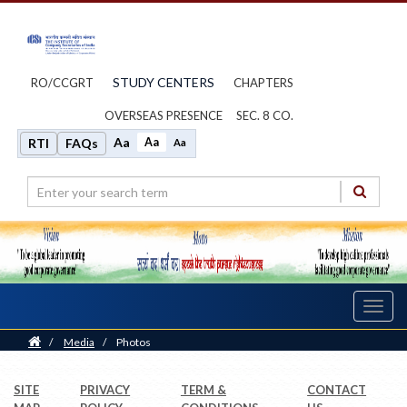
STUDY CENTERS
RO/CCGRT
CHAPTERS
OVERSEAS PRESENCE
SEC. 8 CO.
Aa
Aa
RTI
FAQs
Aa
Toggl
navig
Home
/
Media
/
Photos
SITE
PRIVACY
TERM &
CONTACT