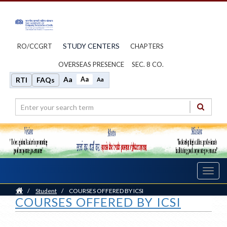
STUDY CENTERS
RO/CCGRT
CHAPTERS
OVERSEAS PRESENCE
SEC. 8 CO.
Aa
Aa
RTI
FAQs
Aa
Toggl
navig
Home
/
Student
/
COURSES OFFERED BY ICSI
COURSES OFFERED BY ICSI