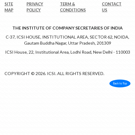
SITE
PRIVACY
TERM &
CONTACT
MAP
POLICY
CONDITIONS
US
THE INSTITUTE OF COMPANY SECRETARIES OF INDIA
C-37, ICSI HOUSE, INSTITUTIONAL AREA, SECTOR 62, NOIDA,
Gautam Buddha Nagar, Uttar Pradesh, 201309
ICSI House, 22, Institutional Area, Lodhi Road, New Delhi - 110003
COPYRIGHT © 2026. ICSI. ALL RIGHTS RESERVED.
Back to Top