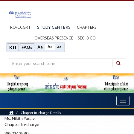
STUDY CENTERS
RO/CCGRT
CHAPTERS
OVERSEAS PRESENCE
SEC. 8 CO.
Aa
Aa
RTI
FAQs
Aa
Toggl
navig
Home
/
Chapter In-charge Details
Ms. Nikita Yadav
Chapter In-charge
8982143880