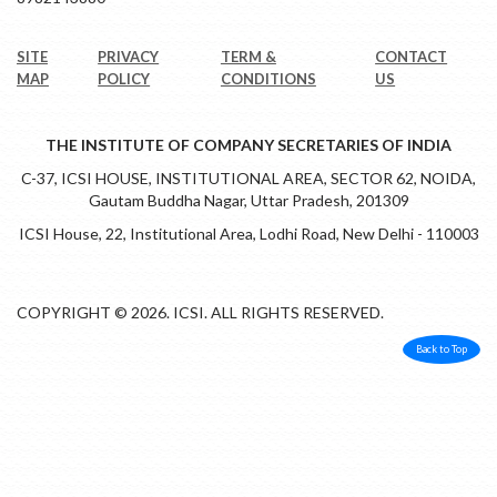
SITE
PRIVACY
TERM &
CONTACT
MAP
POLICY
CONDITIONS
US
THE INSTITUTE OF COMPANY SECRETARIES OF INDIA
C-37, ICSI HOUSE, INSTITUTIONAL AREA, SECTOR 62, NOIDA,
Gautam Buddha Nagar, Uttar Pradesh, 201309
ICSI House, 22, Institutional Area, Lodhi Road, New Delhi - 110003
COPYRIGHT © 2026. ICSI. ALL RIGHTS RESERVED.
Back to Top