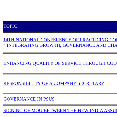
TOPIC
14TH NATIONAL CONFERENCE OF PRACTICING CO
“ INTEGRATING GROWTH, GOVERNANCE AND CH
ENHANCING QUALITY OF SERVICE THROUGH COD
RESPONSIBILITY OF A COMPANY SECRETARY
GOVERNANCE IN PSUS
SIGNING OF MOU BETWEEN THE NEW INDIA ASSU