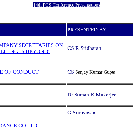
14th PCS Conference Presentations
PRESENTED BY
MPANY SECRETARIES ON
CS R Sridharan
ALLENGES BEYOND”
E OF CONDUCT
CS
Sanjay Kumar Gupta
Dr.Suman K Mukerjee
G Srinivasan
RANCE CO.LTD