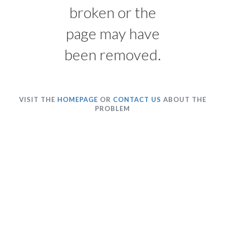
broken or the
page may have
been removed.
VISIT THE
HOMEPAGE
OR
CONTACT US
ABOUT THE
PROBLEM