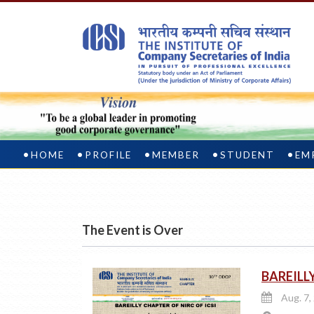
HOME
PROFILE
MEMBER
STUDENT
EM
The Event is Over
BAREILLY
Aug. 7,