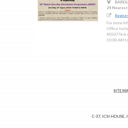
BAREIL
24 Nearest 
Regist
For more in
Office Inc
4050776 & m
10:00 AM t
SITE M
C-37, ICSI HOUSE,