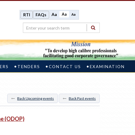
Aa
Aa
RTI
FAQs
Aa
ERS
TENDERS
CONTACT US
EXAMINATION
Back Upcoming events
Back Past events
me (ODOP)