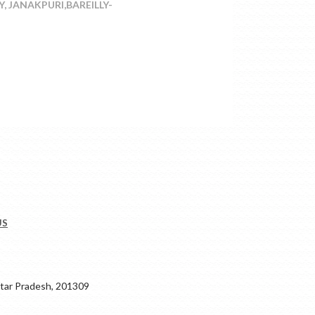
, JANAKPURI,BAREILLY-
US
ar Pradesh, 201309