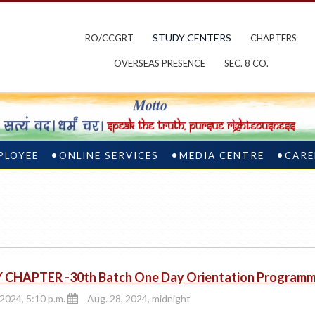
STUDY CENTERS
RO/CCGRT
CHAPTERS
OVERSEAS PRESENCE
SEC. 8 CO.
PLOYEE
ONLINE SERVICES
MEDIA CENTRE
CARE
 CHAPTER -30th Batch One Day Orientation Program
 2024, 5:10 p.m.
Aug. 28, 2024, midnight