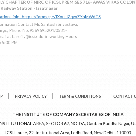
LY CHAPTER OF NIRC OF ICSI, PREMISES 716- AWAS VIKAS COLONY
Railway Station - Izzatnagar
ration Link:- https://forms.gle/JXouHZqyxZYhMWdT8
formation Contact Mr. Santosh Srivastava,
harge, Phone No. 9369695204/0581-
ail at bareilly@icsi.edu in working Hours
o 5:00 PM
AP
PRIVACY POLICY
TERM & CONDITIONS
CONTACT 
THE INSTITUTE OF COMPANY SECRETARIES OF INDIA
 INSTITUTIONAL AREA, SECTOR 62, NOIDA, Gautam Buddha Nagar, Utt
ICSI House, 22, Institutional Area, Lodhi Road, New Delhi - 110003