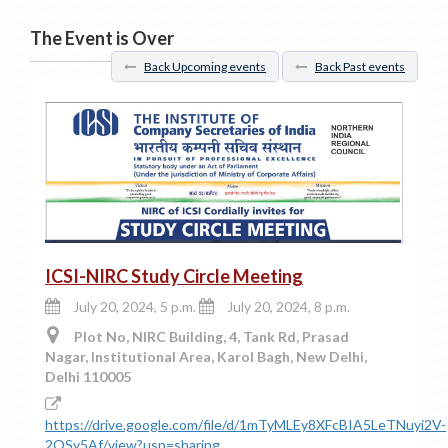
The Event is Over
Back Upcoming events
Back Past events
ICSI-NIRC Study Circle Meeting
July 20, 2024, 5 p.m.
July 20, 2024, 8 p.m.
Plot No, NIRC Building, 4, Tank Rd, Prasad
Nagar, Institutional Area, Karol Bagh, New Delhi,
Delhi 110005
https://drive.google.com/file/d/1mTyMLEy8XFcBIA5LeTNuyi2V-
2OSy5Af/view?usp=sharing