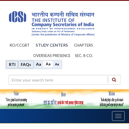
STUDY CENTERS
RO/CCGRT
CHAPTERS
OVERSEAS PRESENCE
SEC. 8 CO.
Aa
Aa
RTI
FAQs
Aa
Toggl
navig