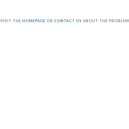
VISIT THE
HOMEPAGE
OR
CONTACT US
ABOUT THE PROBLEM