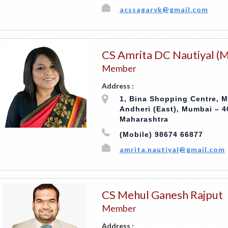
acssagarvk@gmail.com
CS Amrita DC Nautiyal (M
Member
Address :
1, Bina Shopping Centre, M
Andheri (East), Mumbai – 4
Maharashtra
(Mobile) 98674 66877
amrita.nautiyal@gmail.com
CS Mehul Ganesh Rajput
Member
Address :