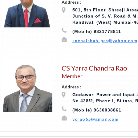
Address :
501, 5th Floor, Shreeji Arc
Junction of S. V. Road & M
Kandivali (West) Mumbai-4
(Mobile) 9821778811
snehalshah_pcs@yahoo.com
CS Yarra Chandra Rao
Member
Address :
Godawari Power and Ispat L
No.428/2, Phase I, Siltara, 
(Mobile) 9630038861
ycrao65@gmail.com