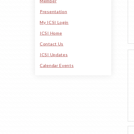
Member
Presentation
My ICSI Login
ICSI Home
Contact Us
ICSI Updates
Calendar Events