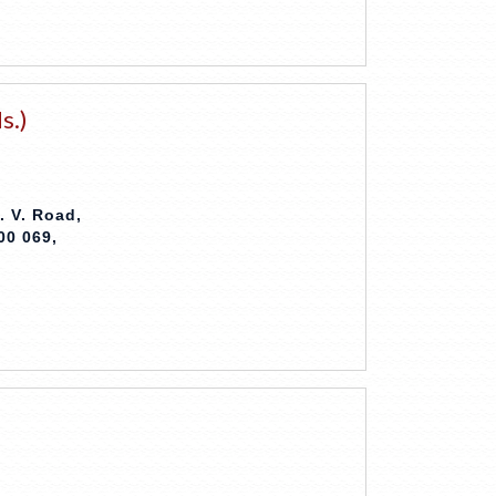
s.)
. V. Road,
00 069,