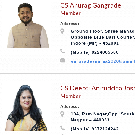
CS Anurag Gangrade
Member
Address :
Ground Floor, Shree Maha
Opposite Blue Dart Courier
Indore (MP) - 452001
(Mobile) 8224005500
gangradeanurag2020@gmail
CS Deepti Aniruddha Jos
Member
Address :
104, Ram Nagar,Opp. South
Nagpur – 440033
(Mobile) 9372124242