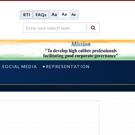
Aa
Aa
RTI
FAQs
Aa
N SOCIAL MEDIA
REPRESENTATION