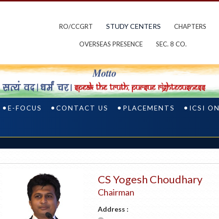
STUDY CENTERS
RO/CCGRT
CHAPTERS
OVERSEAS PRESENCE
SEC. 8 CO.
E-FOCUS
CONTACT US
PLACEMENTS
ICSI O
CS Yogesh Choudhary
Chairman
Address :