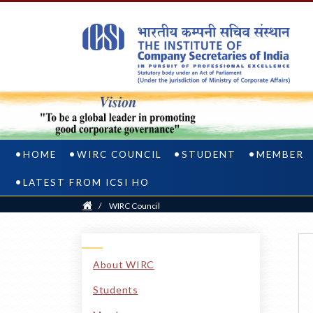
HOME
WIRC COUNCIL
STUDENT
MEMBER
LATEST FROM ICSI HO
Home
/
WIRC Council
About WIRC
Students