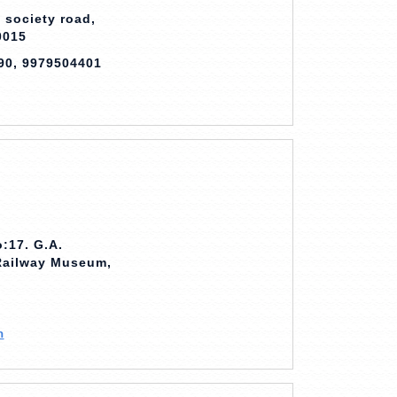
 society road,
0015
90, 9979504401
:17. G.A.
 Railway Museum,
m