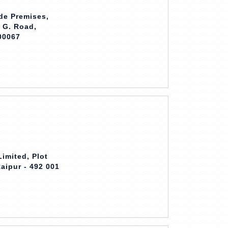
ade Premises,
. G. Road,
00067
imited, Plot
Raipur - 492 001