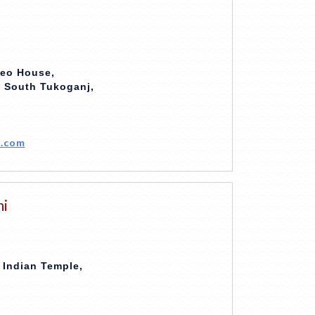
deo House,
, South Tukoganj,
.com
hi
 Indian Temple,