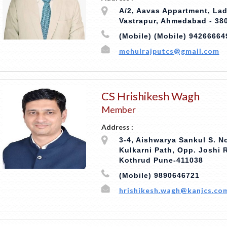
A/2, Aavas Appartment, Lad
Vastrapur, Ahmedabad - 38
(Mobile) (Mobile) 94266664
mehulrajputcs@gmail.com
CS Hrishikesh Wagh
Member
Address :
3-4, Aishwarya Sankul S. No
Kulkarni Path, Opp. Joshi
Kothrud Pune-411038
(Mobile) 9890646721
hrishikesh.wagh@kanjcs.co