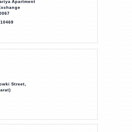
ariya Apartment
 Exchange
0067
710469
owki Street,
arat)