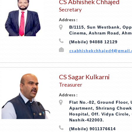
CS Abhishek Chhajed
Secretary
Address :
B/1115, Sun Westbank, Opp
Cinema, Ashram Road, Ahm
(Mobile) 94088 12129
csabhishekchhajed4@gmail
CS Sagar Kulkarni
Treasurer
Address :
Flat No.-02, Ground Floor, 
Apartment, Shrirang Chowk
Hospital, Off. Vidya Circle
Nashik-422003.
(Mobile) 9011376614