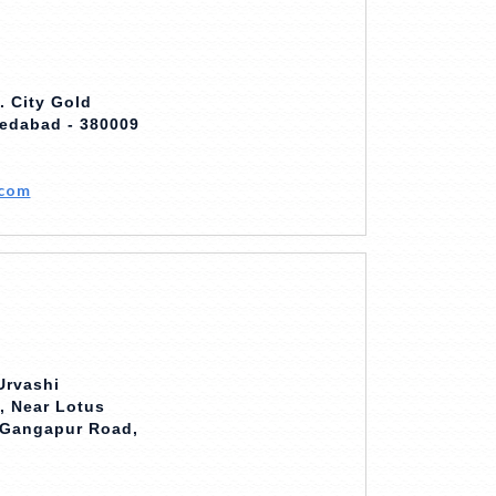
. City Gold
edabad - 380009
.com
Urvashi
, Near Lotus
, Gangapur Road,