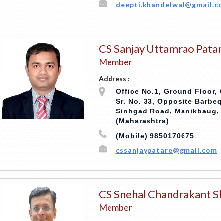
deepti.khandelwal@gmail.c
CS Sanjay Uttamrao Pata
Member
Address :
Office No.1, Ground Floor,
Sr. No. 33, Opposite Barbe
Sinhgad Road, Manikbaug, 
(Maharashtra)
(Mobile) 9850170675
cssanjaypatare@gmail.com
CS Snehal Chandrakant S
Member