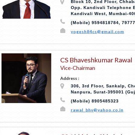
Block 10, 2nd Floor, Chhab
Opp. Kandivali Telephone
Kandivali West, Mumbai-40
(Mobile) 9594818784, 7977
yogesh84cs@gmail.com
CS Bhaveshkumar Rawal
Vice-Chairman
Address :
306, 3rd Floor, Sankalp, Ch
Nanpura, Surat-395001 (Guj
(Mobile) 8905485323
rawal_bhv@yahoo.co.in