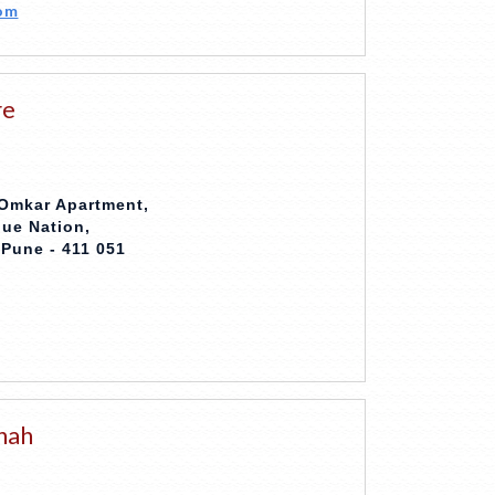
om
re
 Omkar Apartment,
que Nation,
Pune - 411 051
hah