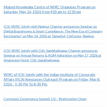
Mulund Knowledge Centre of WIRC Organises Program on
Saturday, May 16, 2026 from 930 am to 1230 pm
ICSI-WIRC jointly with Nagpur Chapter announces Seminar on
Digital Boardrooms & Smart Compliance: The New Era of Company
Secretaries" on May 16, 2026 at Tamarind, Civil Lines, Nagpur.
ICSI-WIRC jointly with Chh. Sambhajinagar Chapter announces
Seminar on Annual Returns & AGM Adjuration on May 17, 2026 at
Amarpreet Hotel, Chh. Sambhajinagar.
WIRC of ICSI Jointly with the Indian Institute of Corporate
Affairs (IICA) Announces Outreach Program on Friday, May 8,
2026 - 5:30 Pm To 8:30 Pm.
Corporate Governance Summit 1.0 – Registration Open