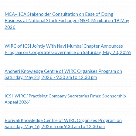
MCA–IICA Stakeholder Consultation on Ease of Doing
Business at National Stock Exchange (NSE), Mumbai on 19 May
2026
WIRC of ICSI Jointly With Navi Mumbai Chapter Announces
Program on Corporate Governance on Saturday, May 23, 2026
Andheri Knowledge Centre of WIRC Organises Program on
Saturday, May 23, 2026 - 9.30 am to 12.30 pm
ICSI-WIRC "Practising Company Secretaries Firms: Sponsorship
Appeal 2026"
Borivali Knowledge Centre of WIRC Organises Program on
Saturday, May 16, 2026 from 9.30 am to 12.30 pm