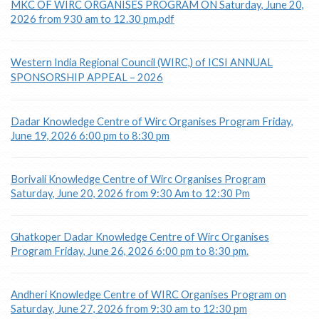
MKC OF WIRC ORGANISES PROGRAM ON Saturday, June 20,
2026 from 930 am to 12.30 pm.pdf
Western India Regional Council (WIRC,) of ICSI ANNUAL
SPONSORSHIP APPEAL – 2026
Dadar Knowledge Centre of Wirc Organises Program Friday,
June 19, 2026 6:00 pm to 8:30 pm
Borivali Knowledge Centre of Wirc Organises Program
Saturday, June 20, 2026 from 9:30 Am to 12:30 Pm
Ghatkoper Dadar Knowledge Centre of Wirc Organises
Program Friday, June 26, 2026 6:00 pm to 8:30 pm.
Andheri Knowledge Centre of WIRC Organises Program on
Saturday, June 27, 2026 from 9:30 am to 12:30 pm