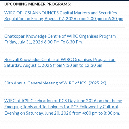
UPCOMING MEMBER PROGRAMS:
WIRC OF ICSI ANNOUNCES Capital Markets and Securities
Regulation on Friday, August 07, 2026 from 2.00 pm to 6.30 pm
Ghatkopar Knowledge Centre of WIRC Organises Program
Friday, July 31, 2026 6.00 Pm To 8.30 Pm.
Borivali Knowledge Centre of WIRC Organises Program on
Saturday, August 1, 2026 from 9:30 am to 12:30 pm
50th Annual General Meeting of WIRC of ICSI (2025-26)
WIRC of ICSI Celebration of PCS Day June 2026 on the theme
Emerging Tools and Techniques for PCS Followed by Cultural
Evening on Saturday, June 20, 2026 from 4:00 pm to 8:30 pm.