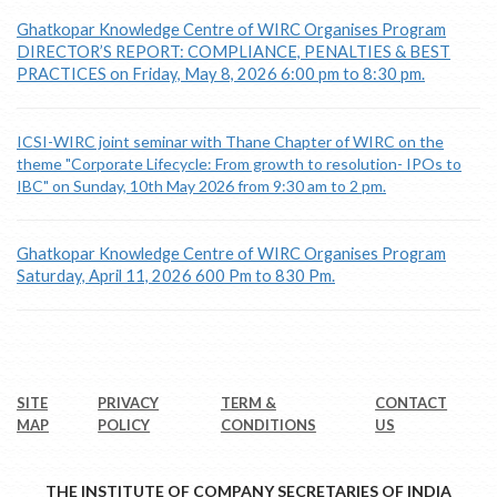
Ghatkopar Knowledge Centre of WIRC Organises Program
DIRECTOR’S REPORT: COMPLIANCE, PENALTIES & BEST
PRACTICES on Friday, May 8, 2026 6:00 pm to 8:30 pm.
ICSI-WIRC joint seminar with Thane Chapter of WIRC on the
theme "Corporate Lifecycle: From growth to resolution- IPOs to
IBC" on Sunday, 10th May 2026 from 9:30 am to 2 pm.
Ghatkopar Knowledge Centre of WIRC Organises Program
Saturday, April 11, 2026 600 Pm to 830 Pm.
SITE
PRIVACY
TERM &
CONTACT
MAP
POLICY
CONDITIONS
US
THE INSTITUTE OF COMPANY SECRETARIES OF INDIA