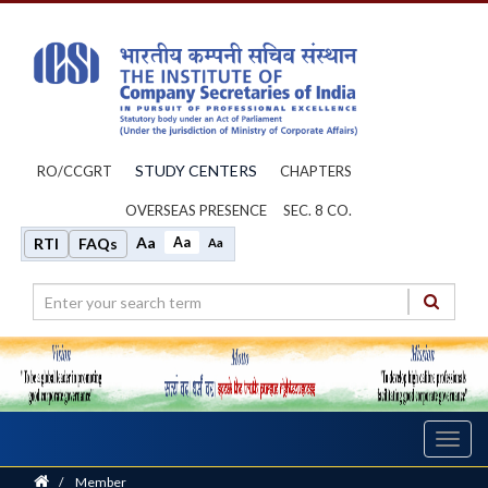
STUDY CENTERS
RO/CCGRT
CHAPTERS
OVERSEAS PRESENCE
SEC. 8 CO.
Aa
Aa
RTI
FAQs
Aa
Toggl
navig
Home
/
Member