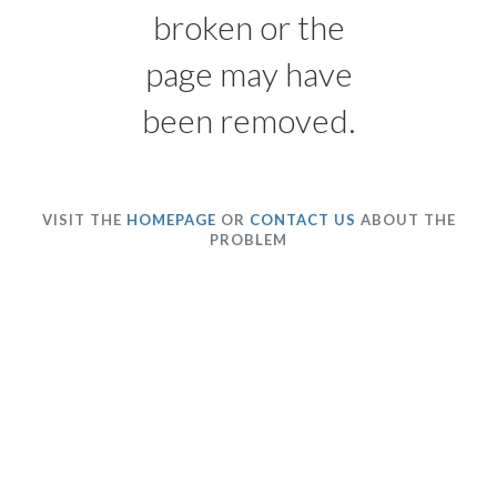
broken or the
page may have
been removed.
VISIT THE
HOMEPAGE
OR
CONTACT US
ABOUT THE
PROBLEM