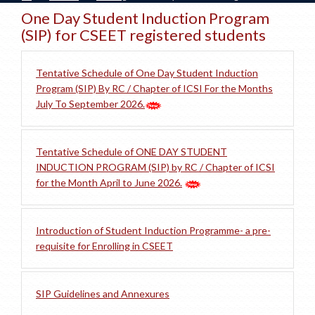
One Day Student Induction Program
(SIP) for CSEET registered students
Tentative Schedule of One Day Student Induction
Program (SIP) By RC / Chapter of ICSI For the Months
July To September 2026.
Tentative Schedule of ONE DAY STUDENT
INDUCTION PROGRAM (SIP) by RC / Chapter of ICSI
for the Month April to June 2026.
Introduction of Student Induction Programme- a pre-
requisite for Enrolling in CSEET
SIP Guidelines and Annexures