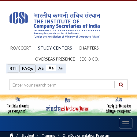
STUDY CENTERS
RO/CCGRT
CHAPTERS
OVERSEAS PRESENCE
SEC. 8 CO.
Aa
Aa
RTI
FAQs
Aa
Toggl
navig
Home
/
Student
/
Training
/
One Day orientation Program