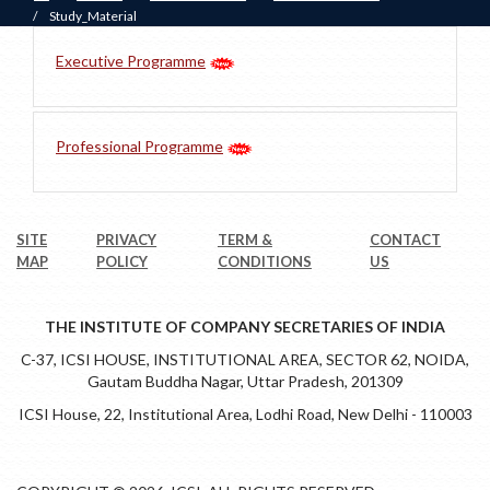
/
Study_Material
Executive Programme
Professional Programme
SITE
PRIVACY
TERM &
CONTACT
MAP
POLICY
CONDITIONS
US
THE INSTITUTE OF COMPANY SECRETARIES OF INDIA
C-37, ICSI HOUSE, INSTITUTIONAL AREA, SECTOR 62, NOIDA,
Gautam Buddha Nagar, Uttar Pradesh, 201309
ICSI House, 22, Institutional Area, Lodhi Road, New Delhi - 110003