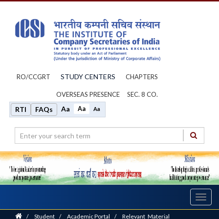
STUDY CENTERS
RO/CCGRT
CHAPTERS
OVERSEAS PRESENCE
SEC. 8 CO.
Aa
Aa
RTI
FAQs
Aa
Toggl
navig
Home
/
Student
/
Academic Portal
/
Relevant_Material