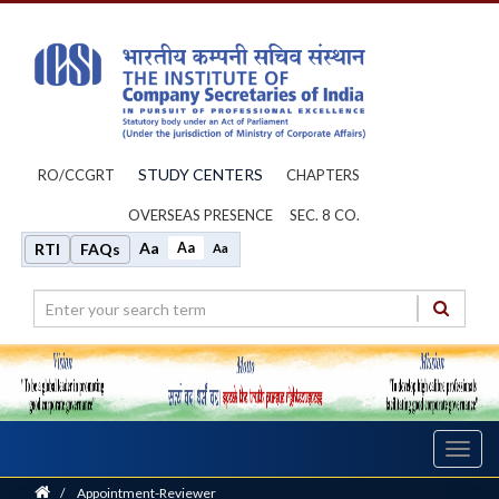
STUDY CENTERS
RO/CCGRT
CHAPTERS
OVERSEAS PRESENCE
SEC. 8 CO.
Aa
Aa
RTI
FAQs
Aa
Toggl
navig
Home
/
Appointment-Reviewer