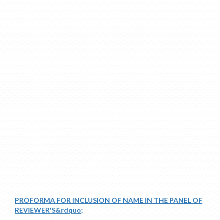
PROFORMA FOR INCLUSION OF NAME IN THE PANEL OF
REVIEWER'S&rdquo;