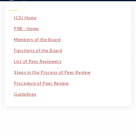
ICSI Home
PRB - Home
Members of the Board
Functions of the Board
List of Peer Reviewers
Steps in the Process of Peer Review
Procedure of Peer Review
Guidelines