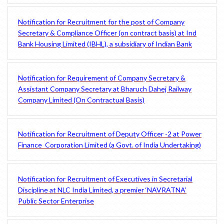
Notification for Recruitment for the post of Company
Secretary & Compliance Officer (on contract basis) at Ind
Bank Housing Limited (IBHL), a subsidiary of Indian Bank
Notification for Requirement of Company Secretary &
Assistant Company Secretary at Bharuch Dahej Railway
Company Limited (On Contractual Basis)
Notification for Recruitment of Deputy Officer -2 at Power
Finance Corporation Limited (a Govt. of India Undertaking)
Notification for Recruitment of Executives in Secretarial
Discipline at NLC India Limited, a premier ‘NAVRATNA’
Public Sector Enterprise