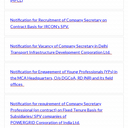
(HPCL)
Notification for Recruitment of Company Secretary on
Contract Basis for IRCON’s SPV.
Notification for Vacancy of Company Secretary in Delhi
Transport Infrastructure Development Corporation Ltd.
Notification for Engagement of Young Professionals (YPs) in
the MCA Headquarters, O/o DGCoA, RD (NR) and its field
offices
Notification for requirement of Company Secretary
Professional (on contract) on Fixed Tenure Basis for
Subsidiaries/ SPV companies of
POWERGRID Corporation of India Ltd.