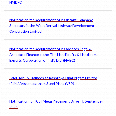
NMDFC
Notification for Requirement of Assistant Company
Secretary in the West Bengal Highway Development
Corporation Limited
Notification for Requirement of Associates Legal &
Associate Finance in the The Handicrafts & Handlooms
Exports Corporation of India Ltd. (HHEC)
Advt. for CS Trainees at Rashtriya Ispat Nigam Limited
(RINL)/Visakhapatnam Steel Plant (VSP)
Notification for ICSI Mega Placement Drive - I, September
2024