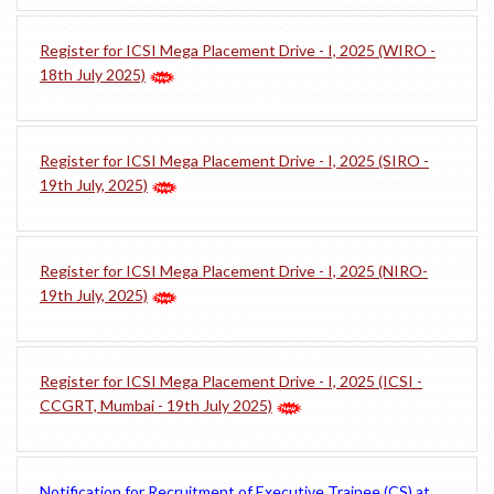
Register for ICSI Mega Placement Drive - I, 2025 (WIRO -
18th July 2025)
Register for ICSI Mega Placement Drive - I, 2025 (SIRO -
19th July, 2025)
Register for ICSI Mega Placement Drive - I, 2025 (NIRO-
19th July, 2025)
Register for ICSI Mega Placement Drive - I, 2025 (ICSI -
CCGRT, Mumbai - 19th July 2025)
Notification for Recruitment of Executive Trainee (CS) at