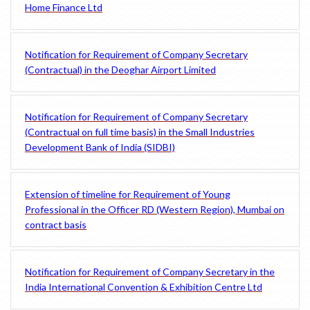
Home Finance Ltd
Notification for Requirement of Company Secretary
(Contractual) in the Deoghar Airport Limited
Notification for Requirement of Company Secretary
(Contractual on full time basis) in the Small Industries
Development Bank of India (SIDBI)
Extension of timeline for Requirement of Young
Professional in the Officer RD (Western Region), Mumbai on
contract basis
Notification for Requirement of Company Secretary in the
India International Convention & Exhibition Centre Ltd