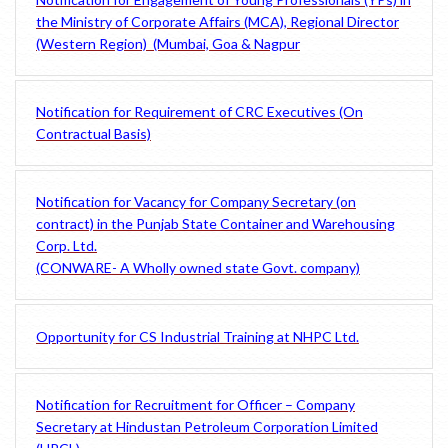
the Ministry of Corporate Affairs (MCA), Regional Director
(Western Region) (Mumbai, Goa & Nagpur
Notification for Requirement of CRC Executives (On
Contractual Basis)
Notification for Vacancy for Company Secretary (on
contract) in the Punjab State Container and Warehousing
Corp. Ltd.
(CONWARE- A Wholly owned state Govt. company)
Opportunity for CS Industrial Training at NHPC Ltd.
Notification for Recruitment for Officer – Company
Secretary at Hindustan Petroleum Corporation Limited