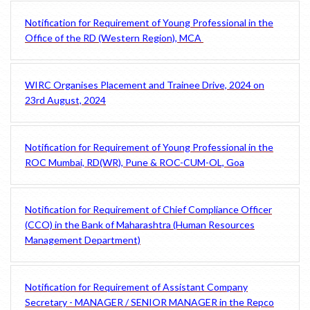
Notification for Requirement of Young Professional in the
Office of the RD (Western Region), MCA
WIRC Organises Placement and Trainee Drive, 2024 on
23rd August, 2024
Notification for Requirement of Young Professional in the
ROC Mumbai, RD(WR), Pune & ROC-CUM-OL, Goa
Notification for Requirement of Chief Compliance Officer
(CCO) in the Bank of Maharashtra (Human Resources
Management Department)
Notification for Requirement of Assistant Company
Secretary - MANAGER / SENIOR MANAGER in the Repco