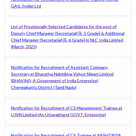
GAIL (India) Ltd
List of Provisionally Selected Candidates for the post of
Deputy Chief Manager (Secretarial) [E-5 Grade] & Additional
Chief Manager (Secretarial) [E-6 Grade] in NLC India Limited
(March, 2025)
Notification for Recruitment of Assistant Company
Secretary at Bharatiya Nabhikiya Vidyut Nigam Limited
(BHAVINI), A Government of India Enterprise)
Chengalpattu District (Tamil Nadu)
Notification for Recruitment of CS Management Trainee at
UJVN Limited (An Uttarakhand GOVT. Enterprise)
Notification for Recruitment of CS Trainee at RASHTRIYA