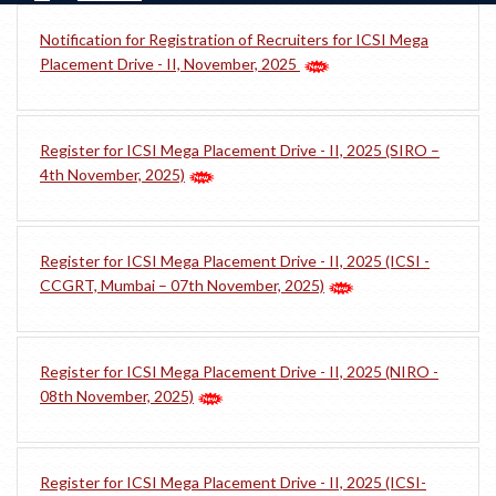
Notification for Registration of Recruiters for ICSI Mega
Placement Drive - II, November, 2025
Register for ICSI Mega Placement Drive - II, 2025 (SIRO –
4th November, 2025)
Register for ICSI Mega Placement Drive - II, 2025 (ICSI -
CCGRT, Mumbai – 07th November, 2025)
Register for ICSI Mega Placement Drive - II, 2025 (NIRO -
08th November, 2025)
Register for ICSI Mega Placement Drive - II, 2025 (ICSI-