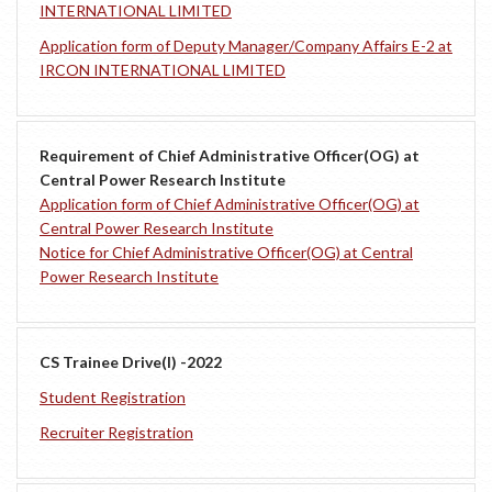
INTERNATIONAL LIMITED
Application form of Deputy Manager/Company Affairs E-2 at
IRCON INTERNATIONAL LIMITED
Requirement of Chief Administrative Officer(OG) at
Central Power Research Institute
Application form of Chief Administrative Officer(OG) at
Central Power Research Institute
Notice for Chief Administrative Officer(OG) at Central
Power Research Institute
CS Trainee Drive(I) -2022
Student Registration
Recruiter Registration