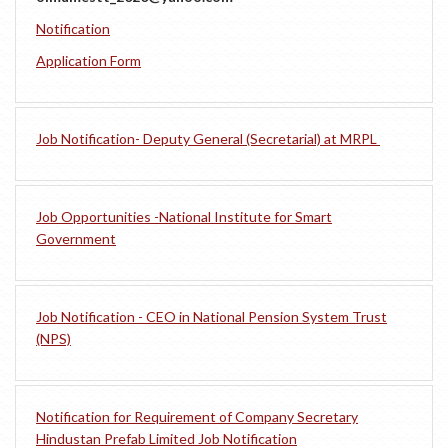
Notification
Application Form
Job Notification- Deputy General (Secretarial) at MRPL
Job Opportunities -National Institute for Smart
Government
Job Notification - CEO in National Pension System Trust
(NPS)
Notification for Requirement of Company Secretary
Hindustan Prefab Limited Job Notification