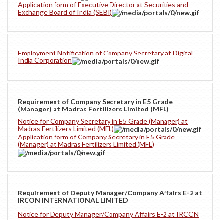
Application form of Executive Director at Securities and
Exchange Board of India (SEBI)
Employment Notification of Company Secretary at Digital
India Corporation
Requirement of Company Secretary in E5 Grade
(Manager) at Madras Fertilizers Limited (MFL)
Notice for Company Secretary in E5 Grade (Manager) at
Madras Fertilizers Limited (MFL)
Application form of Company Secretary in E5 Grade
(Manager) at Madras Fertilizers Limited (MFL)
Requirement of Deputy Manager/Company Affairs E-2 at
IRCON INTERNATIONAL LIMITED
Notice for Deputy Manager/Company Affairs E-2 at IRCON