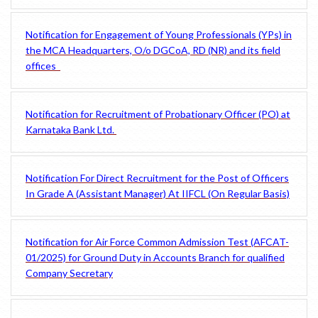
Notification for Engagement of Young Professionals (YPs) in
the MCA Headquarters, O/o DGCoA, RD (NR) and its field
offices
Notification for Recruitment of Probationary Officer (PO) at
Karnataka Bank Ltd.
Notification For Direct Recruitment for the Post of Officers
In Grade A (Assistant Manager) At IIFCL (On Regular Basis)
Notification for Air Force Common Admission Test (AFCAT-
01/2025) for Ground Duty in Accounts Branch for qualified
Company Secretary