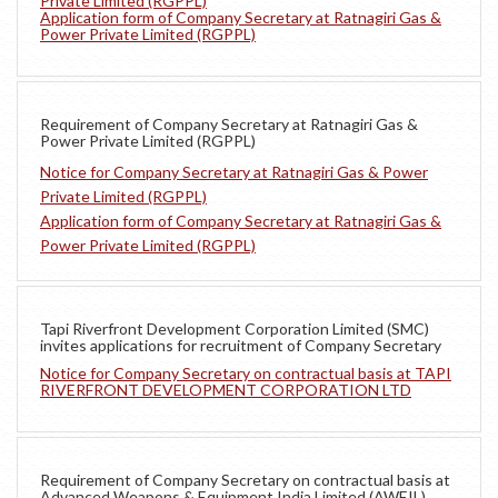
Private Limited (RGPPL)
Application form of Company Secretary at Ratnagiri Gas &
Power Private Limited (RGPPL)
Requirement of Company Secretary at Ratnagiri Gas &
Power Private Limited (RGPPL)
Notice for Company Secretary at Ratnagiri Gas & Power
Private Limited (RGPPL)
Application form of Company Secretary at Ratnagiri Gas &
Power Private Limited (RGPPL)
Tapi Riverfront Development Corporation Limited (SMC)
invites applications for recruitment of Company Secretary
Notice for Company Secretary on contractual basis at TAPI
RIVERFRONT DEVELOPMENT CORPORATION LTD
Requirement of Company Secretary on contractual basis at
Advanced Weapons & Equipment India Limited (AWEIL)