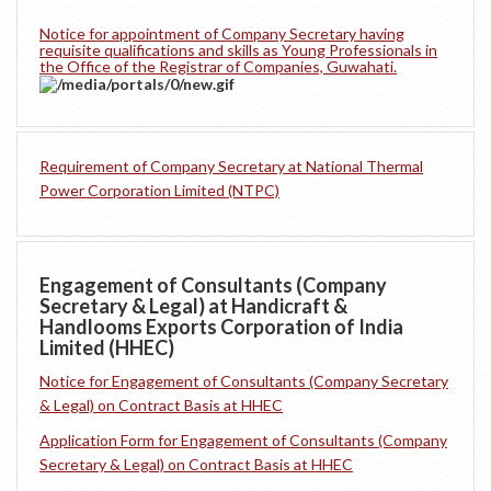
Notice for appointment of Company Secretary having
requisite qualifications and skills as Young Professionals in
the Office of the Registrar of Companies, Guwahati.
Requirement of Company Secretary at National Thermal
Power Corporation Limited (NTPC)
Engagement of Consultants (Company
Secretary & Legal) at Handicraft &
Handlooms Exports Corporation of India
Limited (HHEC)
Notice for Engagement of Consultants (Company Secretary
& Legal) on Contract Basis at HHEC
Application Form for Engagement of Consultants (Company
Secretary & Legal) on Contract Basis at HHEC