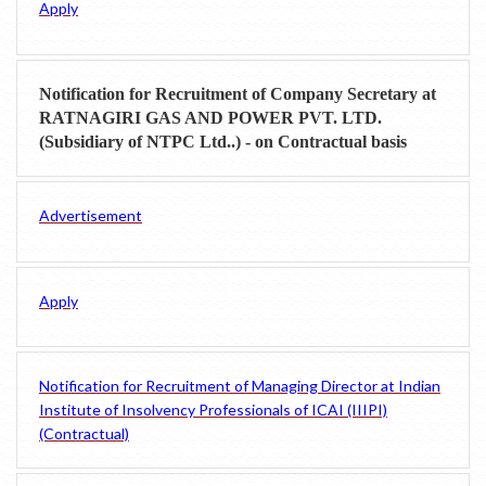
Apply
Notification for Recruitment of Company Secretary at
RATNAGIRI GAS AND POWER PVT. LTD.
(Subsidiary of NTPC Ltd..) - on Contractual basis
Advertisement
Apply
Notification for Recruitment of Managing Director at Indian
Institute of Insolvency Professionals of ICAI (IIIPI)
(Contractual)