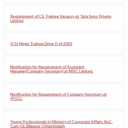
Requirement of CS Trainee Vacancy at Tata Sons Private
Limited
ICSI Mega Trainee Drive II of 2023
Notification for Requirement of Assistant
Manager(Company Secretary) at NSIC Limited.
Notification for Requirement of Company Secretary at
IPGCL
Young Professionals in Ministry of Corporate Affairs RoC-
Cum-OL Bilaspur Chhattisgarh