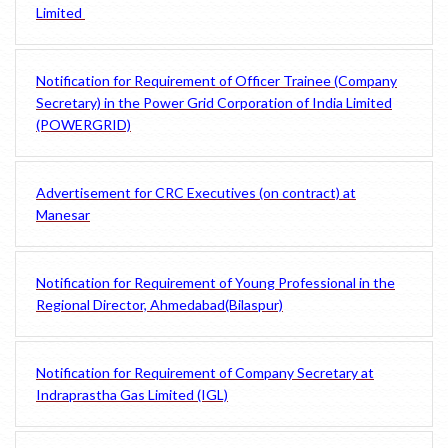
Limited
Notification for Requirement of Officer Trainee (Company
Secretary) in the Power Grid Corporation of India Limited
(POWERGRID)
Advertisement for CRC Executives (on contract) at
Manesar
Notification for Requirement of Young Professional in the
Regional Director, Ahmedabad(Bilaspur)
Notification for Requirement of Company Secretary at
Indraprastha Gas Limited (IGL)