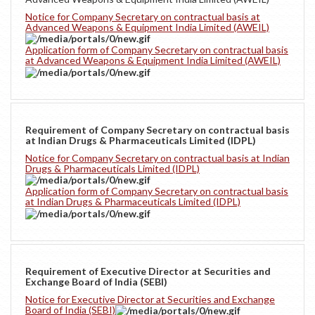
Notice for Company Secretary on contractual basis at
Advanced Weapons & Equipment India Limited (AWEIL)
Application form of Company Secretary on contractual basis
at Advanced Weapons & Equipment India Limited (AWEIL)
Requirement of Company Secretary on contractual basis
at Indian Drugs & Pharmaceuticals Limited (IDPL)
Notice for Company Secretary on contractual basis at Indian
Drugs & Pharmaceuticals Limited (IDPL)
Application form of Company Secretary on contractual basis
at Indian Drugs & Pharmaceuticals Limited (IDPL)
Requirement of Executive Director at Securities and
Exchange Board of India (SEBI)
Notice for Executive Director at Securities and Exchange
Board of India (SEBI)