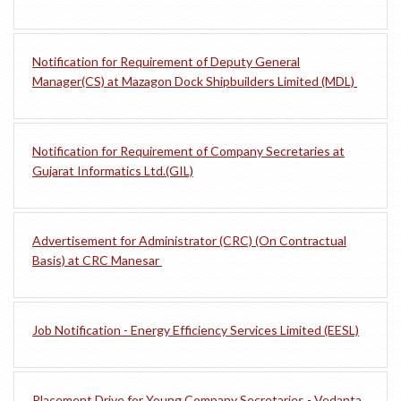
Notification for Requirement of Deputy General
Manager(CS) at Mazagon Dock Shipbuilders Limited (MDL)
Notification for Requirement of Company Secretaries at
Gujarat Informatics Ltd.(GIL)
Advertisement for Administrator (CRC) (On Contractual
Basis) at CRC Manesar
Job Notification - Energy Efficiency Services Limited (EESL)
Placement Drive for Young Company Secretaries - Vedanta