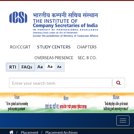
STUDY CENTERS
RO/CCGRT
CHAPTERS
OVERSEAS PRESENCE
SEC. 8 CO.
Aa
Aa
RTI
FAQs
Aa
Toggl
navig
Home
/
Placement
/
Placement Archives