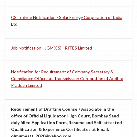
CS Trainee Notification - Solar Energy Corporation of India
Ltd
Job Notification - JGM(CS) - RITES Limited
Notification for Requirement of Company Secretary &
Compliance Officer at Transmission Corporation of Andhra
Pradesh Limited
Requirement of Drafting Counsel/ Associate in the
office of Official Liquidator, High Court, Bombay Send
duly filled Application Form, Resume and Self-attested
Qualification & Experience Certificates at Email:
olmumestt_2020@yahoo.com