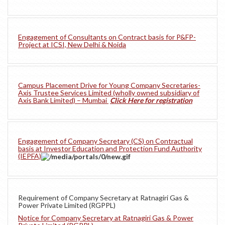
Engagement of Consultants on Contract basis for P&FP-
Project at ICSI, New Delhi & Noida
Campus Placement Drive for Young Company Secretaries-
Axis Trustee Services Limited (wholly owned subsidiary of
Axis Bank Limited) – Mumbai
Click Here for registration
Engagement of Company Secretary (CS) on Contractual
basis at Investor Education and Protection Fund Authority
(IEPFA)
Requirement of Company Secretary at Ratnagiri Gas &
Power Private Limited (RGPPL)
Notice for Company Secretary at Ratnagiri Gas & Power