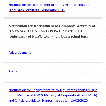
Notification for Recruitment of Young Professionals at
Hindustan Fertilizers Corporation LTD.
Notification for Recruitment of Company Secretary at
RATNAGIRI GAS AND POWER PVT. LTD.
(Subsidiary of NTPC Ltd..) - on Contractual basis
Advertisement
Apply
Notification for Engagement of Young Professionals (YPs) in
ROC, Mumbai, RD (WR), Ministry of Corporate Affairs (MCA)
and Official Liquidator, Nagpur (last date - 15-02-2025)