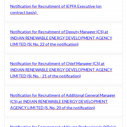
Notification for Recruitment of IEPFA Executive (on
contract basis)
Notification for Recruitment of Deputy Manager (CS) at
INDIAN RENEWABLE ENERGY DEVELOPMENT AGENCY
LIMITED (Sl. No. 22 of the notification)
Notification for Recruitment of Chief Manager (CS) at
INDIAN RENEWABLE ENERGY DEVELOPMENT AGENCY
LIMITED (Sl. No. - 21 of the notification)
Notification for Recruitment of Additional General Manager
(CS) at INDIAN RENEWABLE ENERGY DEVELOPMENT
AGENCY LIMITED (S. No. 20 of the notification)
Notification for Engagement of Young Professionals (YPs) in