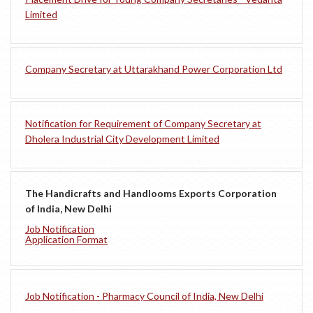
Limited
Company Secretary at Uttarakhand Power Corporation Ltd
Notification for Requirement of Company Secretary at
Dholera Industrial City Development Limited
The Handicrafts and Handlooms Exports Corporation
of India, New Delhi
Job Notification
Application Format
Job Notification - Pharmacy Council of India, New Delhi