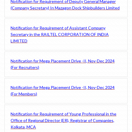
Notification for Requirement of Deputy General Manager
(Company Secretary) In Mazagon Dock Shipbuilders Limited
Notification for Requirement of Assistant Company
Secretary in the RAILTEL CORPORATION OF INDIA
LIMITED
Notification for Mega Placement Drive -II, Nov-Dec 2024
(For Recruiters)
Notification for Mega Placement Drive -II, Nov-Dec 2024
(For Members)
Notification for Requirement of Young Professional in the
Office of Regional Director (ER), Registrar of Companies,
Kolkata ,MCA