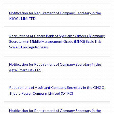
Notification for Requirement of Company Secretary in the
KIOCL LIMITED
Recruitment at Canara Bank of Specialist Officers (Company
Secretary) in Middle Management Grade (MMG) Scale II &
Scale III on regular basis
Notification for Requirement of Company Secretary in the
Agra Smart City Ltd.
Requirement of Assistant Company Secretary in the ONGC
Tripura Power Company Limited (OTPC)
Notification for Requirement of Company Secretary in the