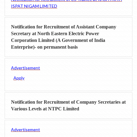
ISPAT NIGAM LIMITED
Notification for Recruitment of Assistant Company
Secretary at North Eastern Electric Power
Corporation Limited (A Government of India
Enterprise)- on permanent basis
Advertisement
Apply
Notification for Recruitment of Company Secretaries at
Various Levels at NTPC Limited
Advertisement