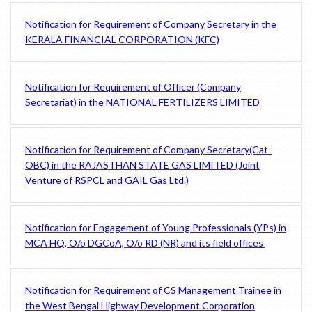
Notification for Requirement of Company Secretary in the
KERALA FINANCIAL CORPORATION (KFC)
Notification for Requirement of Officer (Company
Secretariat) in the NATIONAL FERTILIZERS LIMITED
Notification for Requirement of Company Secretary(Cat-
OBC) in the RAJASTHAN STATE GAS LIMITED (Joint
Venture of RSPCL and GAIL Gas Ltd.)
Notification for Engagement of Young Professionals (YPs) in
MCA HQ, O/o DGCoA, O/o RD (NR) and its field offices
Notification for Requirement of CS Management Trainee in
the West Bengal Highway Development Corporation