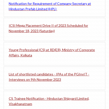
Notification for Requirement of Company Secretary at
Hindustan Prefab Limited (HPL)
ICSI Mega Placement Drive II of 2023 Scheduled for
November 18, 2023 (Saturday)
Young Professional (CS) at RD(ER), Ministry of Corporate
Affairs, Kolkata
List of shortlisted candidates - IPAs of the PGInvIT -
Interviews on 9th November 2023
CS Trainee Notification - Hindustan Shipyard Limited,
Visakhapatnam