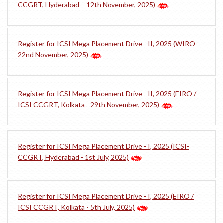
CCGRT, Hyderabad – 12th November, 2025)
Register for ICSI Mega Placement Drive - II, 2025 (WIRO –
22nd November, 2025)
Register for ICSI Mega Placement Drive - II, 2025 (EIRO /
ICSI CCGRT, Kolkata - 29th November, 2025)
Register for ICSI Mega Placement Drive - I, 2025 (ICSI-
CCGRT, Hyderabad - 1st July, 2025)
Register for ICSI Mega Placement Drive - I, 2025 (EIRO /
ICSI CCGRT, Kolkata - 5th July, 2025)