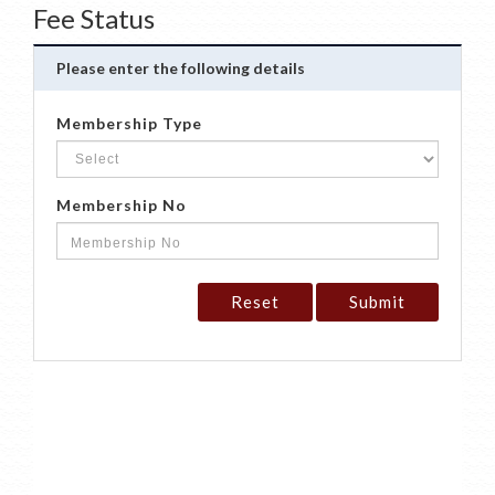
Fee Status