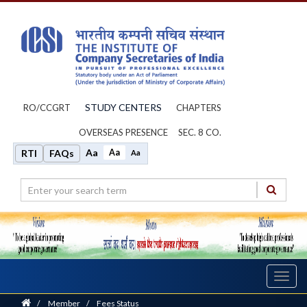
STUDY CENTERS
RO/CCGRT
CHAPTERS
OVERSEAS PRESENCE
SEC. 8 CO.
Aa
Aa
RTI
FAQs
Aa
Toggl
navig
Home
/
Member
/
Fees Status