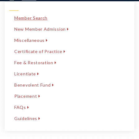
Member Search
New Member Admission
Miscellaneous
Certificate of Practice
Fee & Restoration
Licentiate
Benevolent Fund
Placement
FAQs
Guidelines