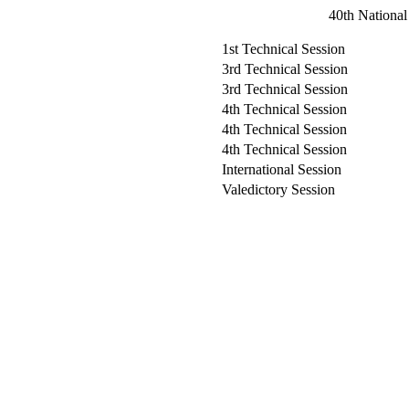
40th National
1st Technical Session
3rd Technical Session
3rd Technical Session
4th Technical Session
4th Technical Session
4th Technical Session
International Session
Valedictory Session