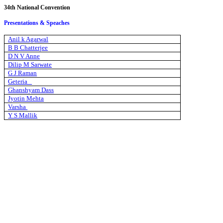
34th National Convention
Presentations & Speaches
Anil k Agarwal
B B Chatterjee
D N V Anne
Dilip M Sarwate
G J Raman
Geteria
Ghanshyam Dass
Jyotin Mehta
Varsha
Y S Mallik