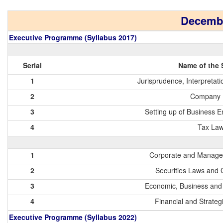
Decembe
Executive Programme (Syllabus 2017)
Serial
Name of the 
1
Jurisprudence, Interpretat
2
Company 
3
Setting up of Business E
4
Tax La
1
Corporate and Manage
2
Securities Laws and 
3
Economic, Business an
4
Financial and Strate
Executive Programme (Syllabus 2022)