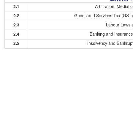
2.1
Arbitration, Mediati
2.2
Goods and Services Tax (GST)
2.3
Labour Laws a
2.4
Banking and Insurance
2.5
Insolvency and Bankrupt