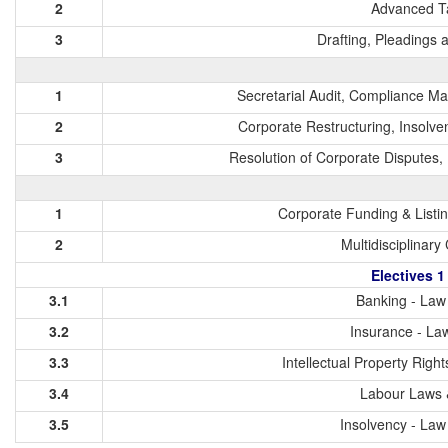
2
Advanced T
3
Drafting, Pleadings
1
Secretarial Audit, Compliance 
2
Corporate Restructuring, Insolve
3
Resolution of Corporate Dispute
1
Corporate Funding & Listi
2
Multidisciplinary
Electives 1
3.1
Banking - Law 
3.2
Insurance - Law
3.3
Intellectual Property Righ
3.4
Labour Laws 
3.5
Insolvency - Law