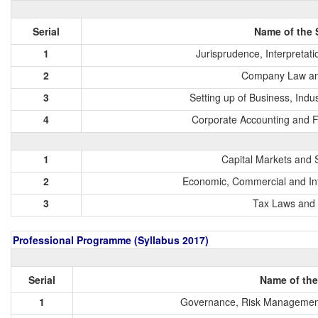
Serial
Name of the 
1
Jurisprudence, Interpretat
2
Company Law an
3
Setting up of Business, Indu
4
Corporate Accounting and 
1
Capital Markets and 
2
Economic, Commercial and Int
3
Tax Laws and 
Professional Programme (Syllabus 2017)
Serial
Name of the
1
Governance, Risk Management