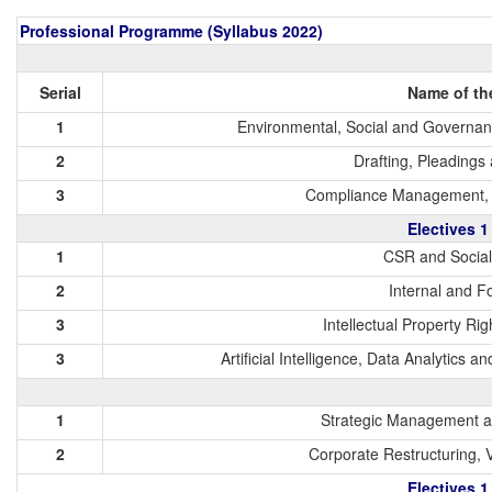
Professional Programme (Syllabus 2022)
Serial
Name of th
1
Environmental, Social and Governanc
2
Drafting, Pleading
3
Compliance Management, A
Electives 1
1
CSR and Socia
2
Internal and F
3
Intellectual Property Ri
3
Artificial Intelligence, Data Analytics 
1
Strategic Management a
2
Corporate Restructuring, 
Electives 1