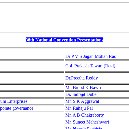
38th National Convention Presentations
Dr P V S Jagan Mohan Rao
Col. Prakash Tewari (Retd)
Dr.Preetha Reddy
Mr. Binod K Bawri
Dr. Indrajit Dube
um Enterprises
Mr. S K Aggrawal
rporate governance
Mr. Rahaju Pal
Mr. A B Chakraborty
Mr. Suneet Maheshwari
Mr. Naresh Pachisia