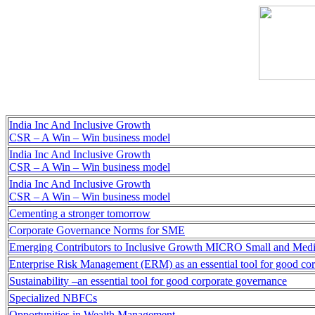
India Inc And Inclusive Growth
CSR – A Win – Win business model
India Inc And Inclusive Growth
CSR – A Win – Win business model
India Inc And Inclusive Growth
CSR – A Win – Win business model
Cementing a stronger tomorrow
Corporate Governance Norms for SME
Emerging Contributors to Inclusive Growth MICRO Small and Medi
Enterprise Risk Management (ERM) as an essential tool for good co
Sustainability –an essential tool for good corporate governance
Specialized NBFCs
Opportunities in Wealth Management