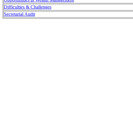
Difficulties & Challenges
Secretarial Audit