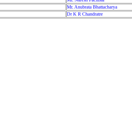
Mr. Anubrata Bhattacharya
Dr K R Chandratre