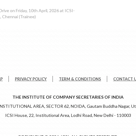
rive on Friday, 10th April, 2026 at ICSI-
 Chennai (Trainee)
AP
PRIVACY POLICY
TERM & CONDITIONS
CONTACT 
THE INSTITUTE OF COMPANY SECRETARIES OF INDIA
 INSTITUTIONAL AREA, SECTOR 62, NOIDA, Gautam Buddha Nagar, Utt
ICSI House, 22, Institutional Area, Lodhi Road, New Delhi - 110003