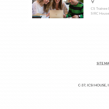
CS Trainee D
SIRC House,
SITE M
C-37, ICSI HOUSE,