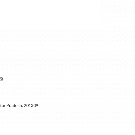
US
ar Pradesh, 201309