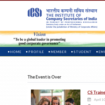
HOME
PROFILE
MEMBER
STUDENT
EM
The Event is Over
CS Traine
April 1