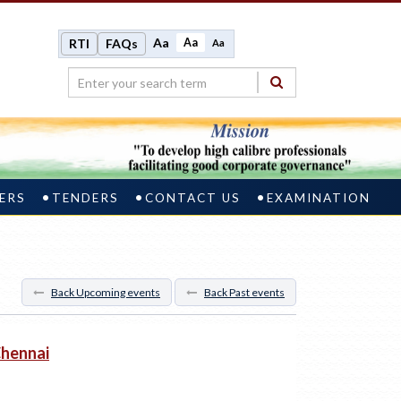
Aa
Aa
RTI
FAQs
Aa
ERS
TENDERS
CONTACT US
EXAMINATION
Back Upcoming events
Back Past events
Chennai