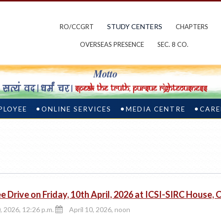
STUDY CENTERS
RO/CCGRT
CHAPTERS
OVERSEAS PRESENCE
SEC. 8 CO.
PLOYEE
ONLINE SERVICES
MEDIA CENTRE
CARE
e Drive on Friday, 10th April, 2026 at ICSI-SIRC House, 
0, 2026, 12:26 p.m.
April 10, 2026, noon